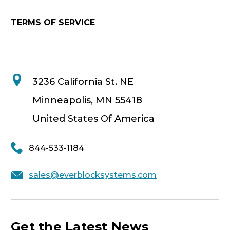
TERMS OF SERVICE
3236 California St. NE
Minneapolis, MN 55418
United States Of America
844-533-1184
sales@everblocksystems.com
Get the Latest News