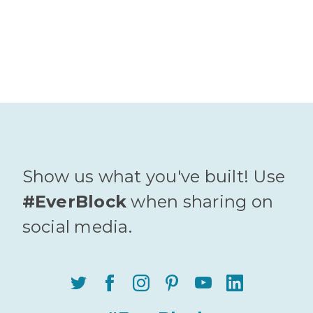
Show us what you've built! Use
#EverBlock
when sharing on
social media.