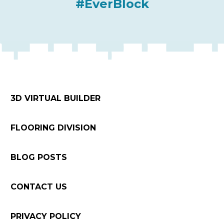
#EverBlock
3D VIRTUAL BUILDER
FLOORING DIVISION
BLOG POSTS
CONTACT US
PRIVACY POLICY