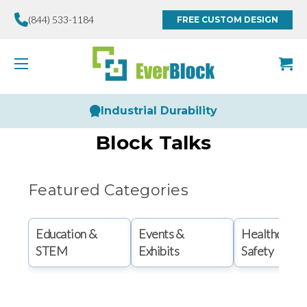
(844) 533-1184
FREE CUSTOM DESIGN
Industrial Durability
Block Talks
Featured Categories
Education &
Events &
Healthcare 
STEM
Exhibits
Safety