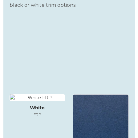
black or white trim options.
White
FRP