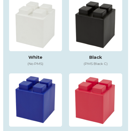
White
Black
(No PMS)
(PMS Black C)