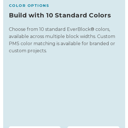
COLOR OPTIONS
Build with 10 Standard Colors
Choose from 10 standard EverBlock® colors,
available across multiple block widths. Custom
PMS color matching is available for branded or
custom projects.