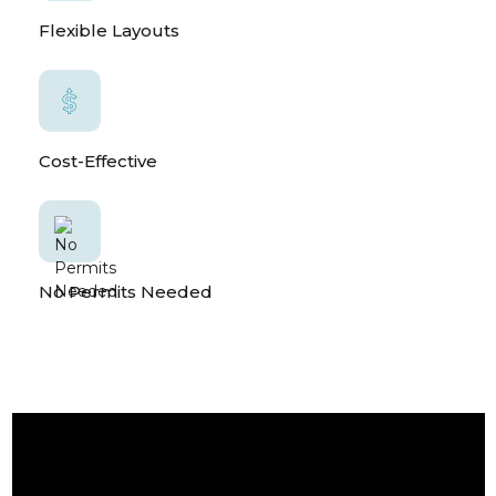
Flexible Layouts
Cost-Effective
No Permits Needed