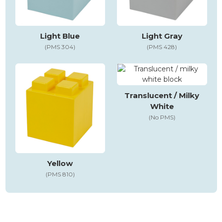
Light Blue
Light Gray
(PMS 304)
(PMS 428)
Translucent / Milky
White
(No PMS)
Yellow
(PMS 810)