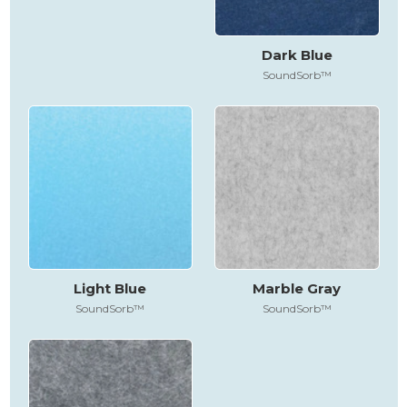
Dark Blue
SoundSorb™
Light Blue
Marble Gray
SoundSorb™
SoundSorb™