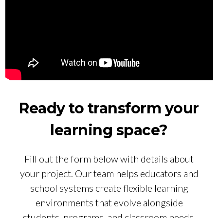
Ready to transform your
learning space?
Fill out the form below with details about
your project. Our team helps educators and
school systems create flexible learning
environments that evolve alongside
students, programs, and classroom needs.