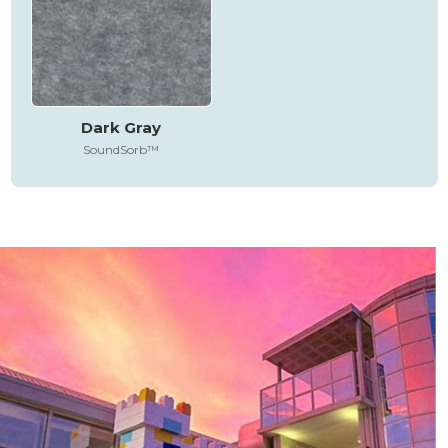
Dark Gray
SoundSorb™