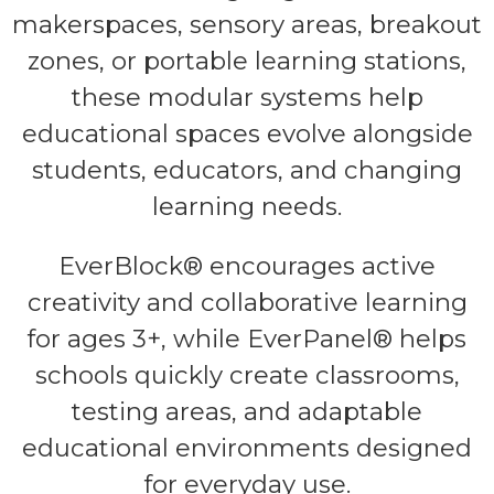
makerspaces, sensory areas, breakout
zones, or portable learning stations,
these modular systems help
educational spaces evolve alongside
students, educators, and changing
learning needs.
EverBlock® encourages active
creativity and collaborative learning
for ages 3+, while EverPanel® helps
schools quickly create classrooms,
testing areas, and adaptable
educational environments designed
for everyday use.