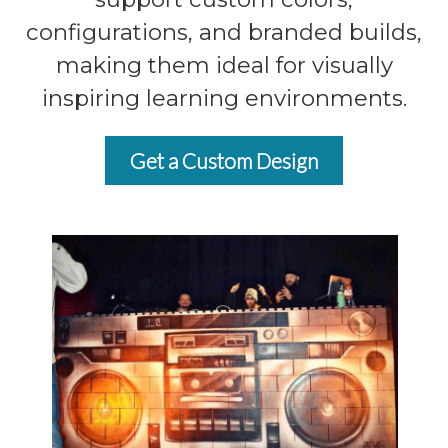
configurations, and branded builds,
making them ideal for visually
inspiring learning environments.
Get a Custom Design