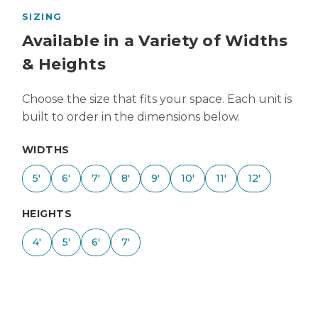
SIZING
Available in a Variety of Widths
& Heights
Choose the size that fits your space. Each unit is
built to order in the dimensions below.
WIDTHS
5'
6'
7'
8'
9'
10'
11'
12'
HEIGHTS
4'
5'
6'
7'