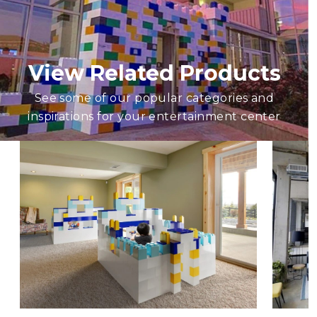
View Related Products
See some of our popular categories and
inspirations for your entertainment center