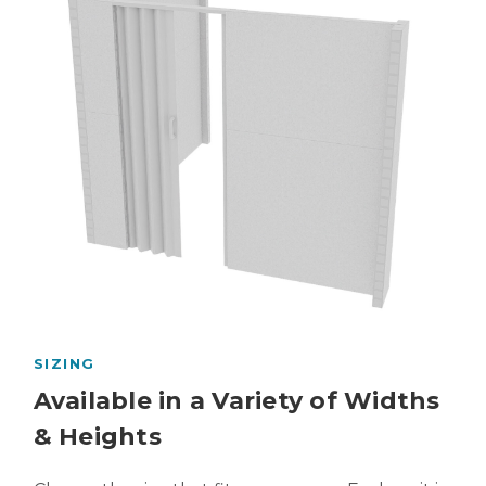
SIZING
Available in a Variety of Widths
& Heights