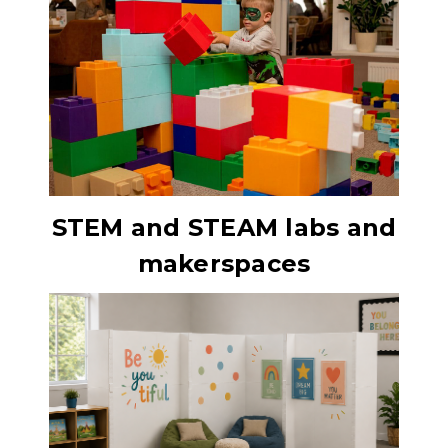
STEM and STEAM labs and
makerspaces