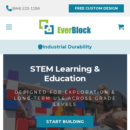
(844) 533-1184
FREE CUSTOM DESIGN
Limitless Creativity
STEM Learning &
Education
DESIGNED FOR EXPLORATION &
LONG-TERM USE ACROSS GRADE
LEVELS
START BUILDING