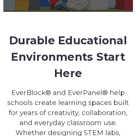
Durable Educational
Environments Start
Here
EverBlock® and EverPanel® help
schools create learning spaces built
for years of creativity, collaboration,
and everyday classroom use.
Whether designing STEM labs,