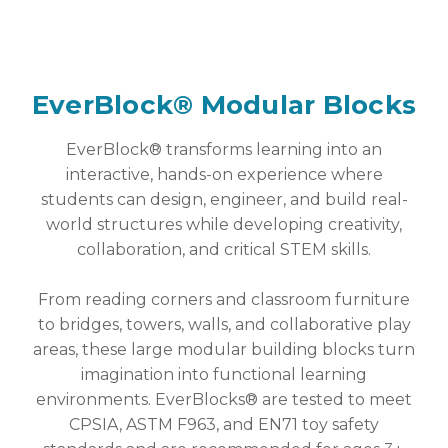
EverBlock® Modular Blocks
EverBlock® transforms learning into an
interactive, hands-on experience where
students can design, engineer, and build real-
world structures while developing creativity,
collaboration, and critical STEM skills.
From reading corners and classroom furniture
to bridges, towers, walls, and collaborative play
areas, these large modular building blocks turn
imagination into functional learning
environments. EverBlocks® are tested to meet
CPSIA, ASTM F963, and EN71 toy safety