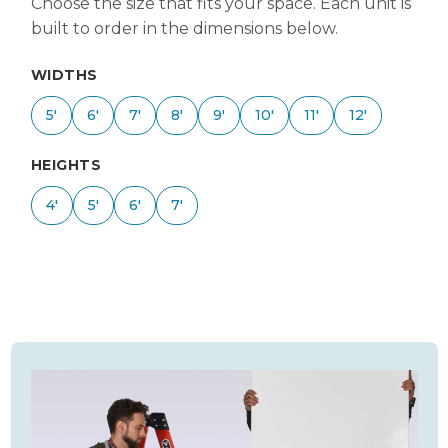
Choose the size that fits your space. Each unit is
built to order in the dimensions below.
WIDTHS
5'
6'
7'
8'
9'
10'
11'
12'
HEIGHTS
4'
5'
6'
7'