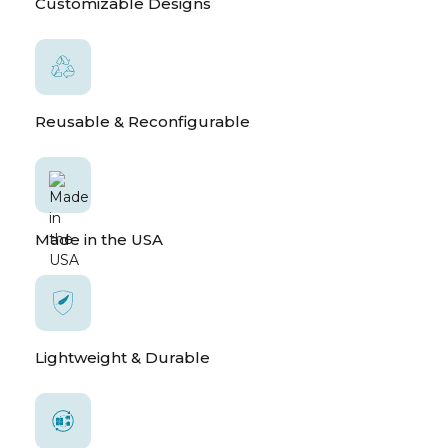
Customizable Designs
Reusable & Reconfigurable
Made in the USA
Lightweight & Durable