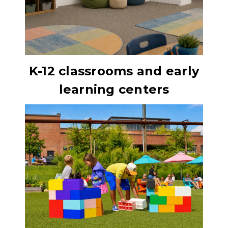
K-12 classrooms and early
learning centers