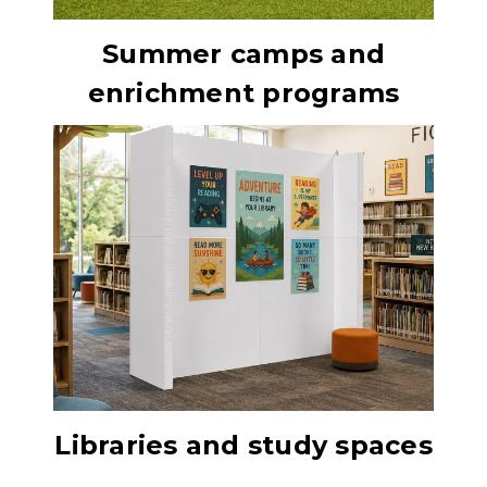
Summer camps and
enrichment programs
Libraries and study spaces