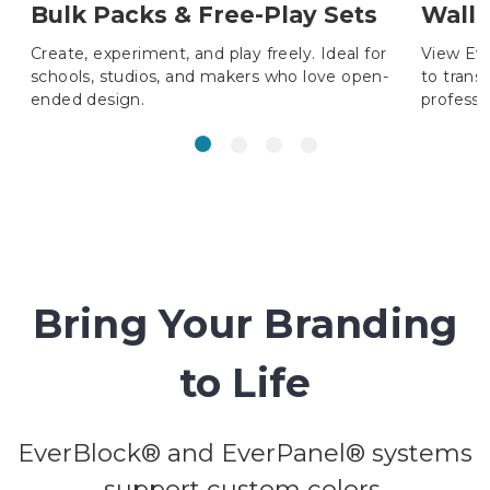
Bulk Packs & Free-Play Sets
Wall 
Create, experiment, and play freely. Ideal for
View Ev
schools, studios, and makers who love open-
to trans
ended design.
professi
Bring Your Branding
to Life
EverBlock® and EverPanel® systems
support custom colors,