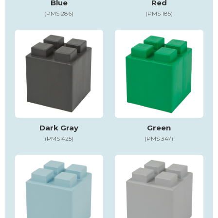
Blue
Red
(PMS 286)
(PMS 185)
Dark Gray
Green
(PMS 425)
(PMS 347)