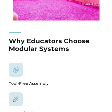
Why Educators Choose
Modular Systems
Tool-Free Assembly