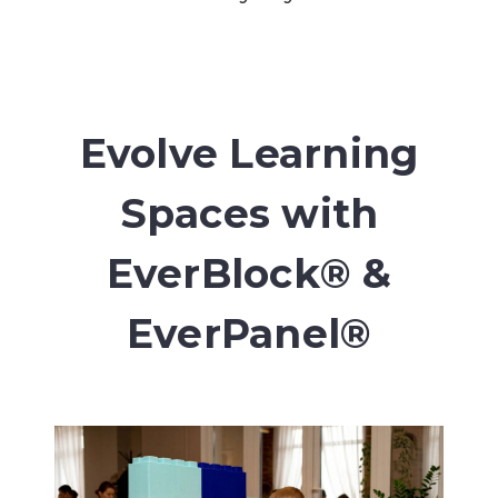
Evolve Learning
Spaces with
EverBlock® &
EverPanel®