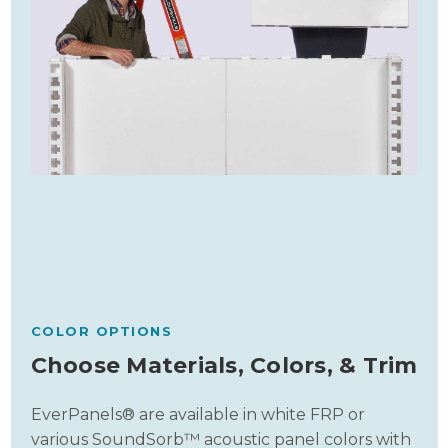
COLOR OPTIONS
Choose Materials, Colors, & Trim
EverPanels® are available in white FRP or
various SoundSorb™ acoustic panel colors with