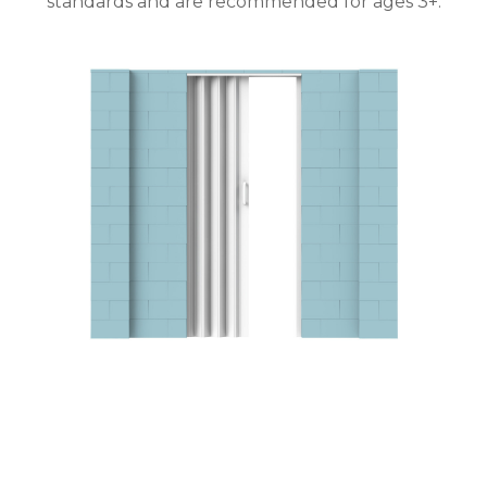
standards and are recommended for ages 3+.