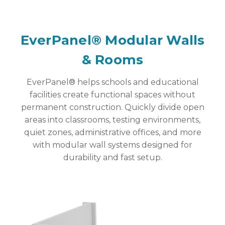
EverPanel® Modular Walls
& Rooms
EverPanel® helps schools and educational
facilities create functional spaces without
permanent construction. Quickly divide open
areas into classrooms, testing environments,
quiet zones, administrative offices, and more
with modular wall systems designed for
durability and fast setup.