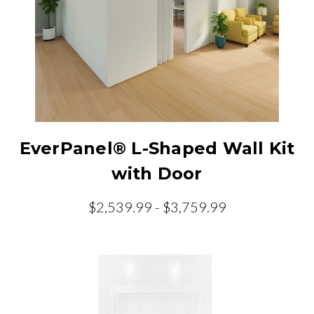
EverPanel® L-Shaped Wall Kit
with Door
$2,539.99 - $3,759.99