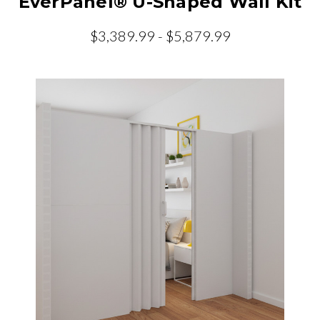
EverPanel® U-Shaped Wall Kit
$3,389.99 - $5,879.99