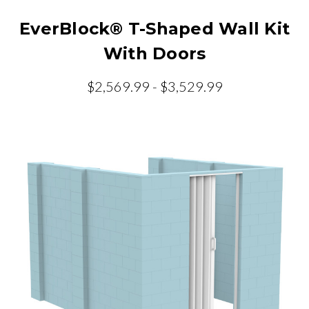
EverBlock® T-Shaped Wall Kit
With Doors
$2,569.99 - $3,529.99