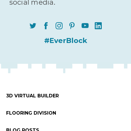
social media.
#EverBlock
3D VIRTUAL BUILDER
FLOORING DIVISION
BLOG POSTS