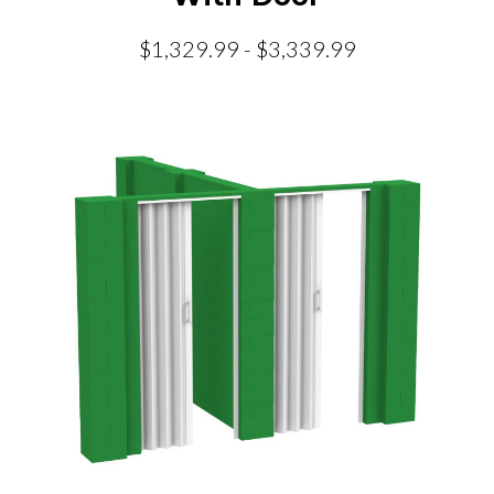
$1,329.99 - $3,339.99