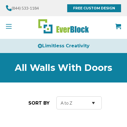
(844) 533-1184
FREE CUSTOM DESIGN
Limitless Creativity
All Walls With Doors
SORT BY