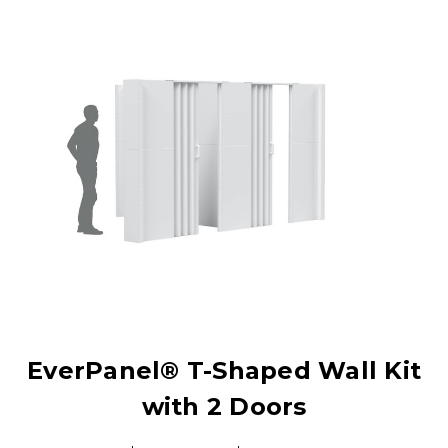
EverPanel® T-Shaped Wall Kit
with 2 Doors