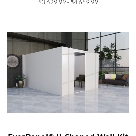
$3,629.99 - $4,659.99