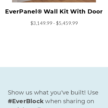
EverPanel® Wall Kit With Door
$3,149.99 - $5,459.99
Show us what you've built! Use
#EverBlock
when sharing on