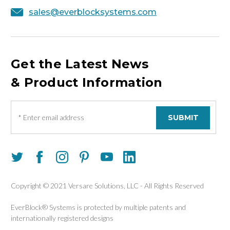
sales@everblocksystems.com
Get the Latest News
& Product Information
E
m
a
i
l
A
d
d
Copyright © 2021 Versare Solutions, LLC - All Rights Reserved
r
e
EverBlock® Systems is protected by multiple patents and
s
internationally registered designs
s