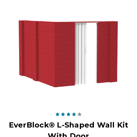
EverBlock® L-Shaped Wall Kit
With Door