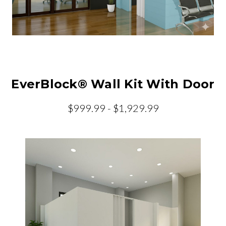
EverBlock® Wall Kit With Door
$999.99 - $1,929.99