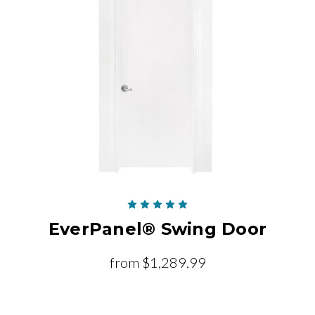
EverPanel® Swing Door
from
$1,289.99