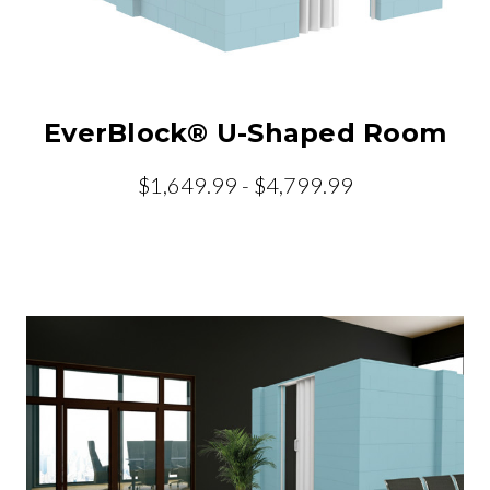
EverBlock® U-Shaped Room
$1,649.99 - $4,799.99