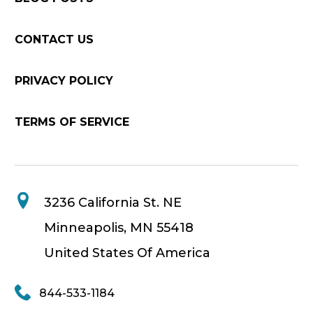
CONTACT US
PRIVACY POLICY
TERMS OF SERVICE
3236 California St. NE
Minneapolis, MN 55418
United States Of America
844-533-1184