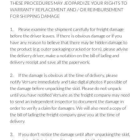
THESE PROCEDURES MAY JEOPARDIZE YOUR RIGHTS TO
WARRANTY REPLACEMENT AND / OR REIMBURSEMENT
FOR SHIPPING DAMAGE
1.
Please examine the shipment carefully for freight damage
before the driver leaves. If there is obvious damage or if you
have any reason to believe that there may be hidden damage to
the product (e.g. outer packaging cracked or torn), please advise
the delivery driver, make a notation on the bill of lading and
delivery receipt and save all the paperwork.
2.
If the damage is obvious at the time of delivery, please
notify Versare immediately and take digital photos if possible of
the damage before unpacking the skid. Please do not unpack
until you have notified Versare as the freight company may need
to send an independent inspector to document the damage in
order to verify a claim for damages. We will also need a copy of
the bill of lading the freight company gave you at the time of
delivery.
3.
If you don’t notice the damage until after unpacking the skid,