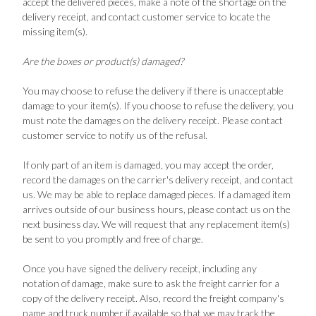
accept the delivered pieces, make a note of the shortage on the
delivery receipt, and contact customer service to locate the
missing item(s).
Are the boxes or product(s) damaged?
You may choose to refuse the delivery if there is unacceptable
damage to your item(s). If you choose to refuse the delivery, you
must note the damages on the delivery receipt. Please contact
customer service to notify us of the refusal.
If only part of an item is damaged, you may accept the order,
record the damages on the carrier's delivery receipt, and contact
us. We may be able to replace damaged pieces. If a damaged item
arrives outside of our business hours, please contact us on the
next business day. We will request that any replacement item(s)
be sent to you promptly and free of charge.
Once you have signed the delivery receipt, including any
notation of damage, make sure to ask the freight carrier for a
copy of the delivery receipt. Also, record the freight company's
name and truck number if available so that we may track the