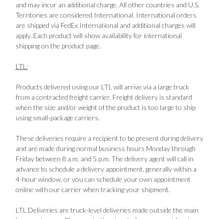
and may incur an additional charge. All other countries and U.S.
Territories are considered International. International orders
are shipped via FedEx International and additional charges will
apply. Each product will show availability for international
shipping on the product page.
LTL:
Products delivered using our LTL will arrive via a large truck
from a contracted freight carrier. Freight delivery is standard
when the size and/or weight of the product is too large to ship
using small-package carriers.
These deliveries require a recipient to be present during delivery
and are made during normal business hours Monday through
Friday between 8 a.m. and 5 p.m. The delivery agent will call in
advance to schedule a delivery appointment, generally within a
4-hour window, or you can schedule your own appointment
online with our carrier when tracking your shipment.
LTL Deliveries are truck-level deliveries made outside the main