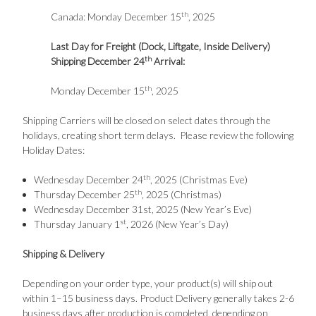
th
Canada: Monday December 15
, 2025
Last Day for Freight (Dock, Liftgate, Inside Delivery)
th
Shipping December 24
Arrival:
th
Monday December 15
, 2025
Shipping Carriers will be closed on select dates through the
holidays, creating short term delays. Please review the following
Holiday Dates:
th
Wednesday December 24
, 2025 (Christmas Eve)
th
Thursday December 25
, 2025 (Christmas)
Wednesday December 31st, 2025 (New Year’s Eve)
st
Thursday January 1
, 2026 (New Year’s Day)
Shipping & Delivery
Depending on your order type, your product(s) will ship out
within 1–15 business days. Product Delivery generally takes 2-6
business days after production is completed, depending on