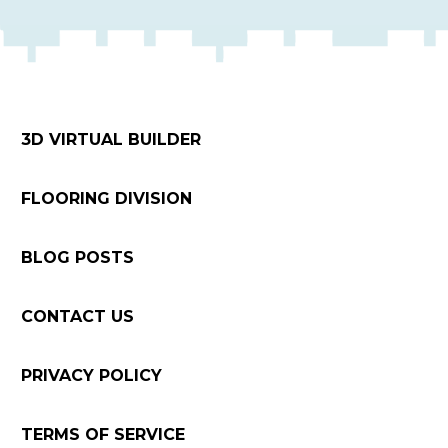
3D VIRTUAL BUILDER
FLOORING DIVISION
BLOG POSTS
CONTACT US
PRIVACY POLICY
TERMS OF SERVICE