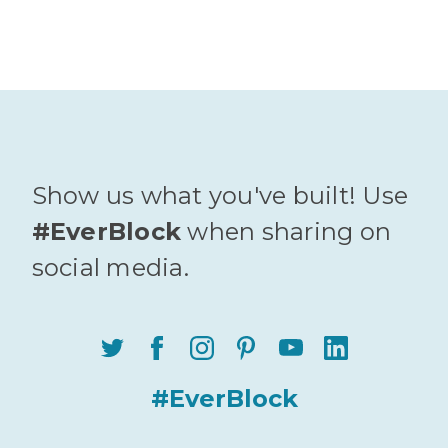
Show us what you've built! Use
#EverBlock
when sharing on
social media.
#EverBlock