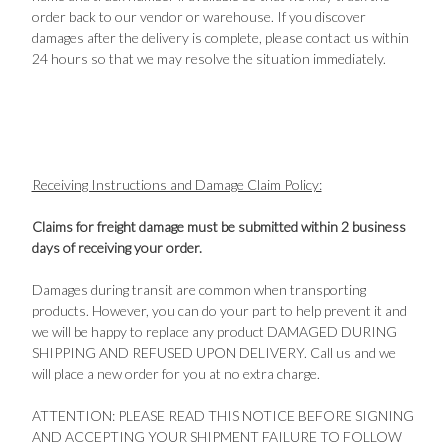
order back to our vendor or warehouse. If you discover
damages after the delivery is complete, please contact us within
24 hours so that we may resolve the situation immediately.
Receiving Instructions and Damage Claim Policy:
Claims for freight damage must be submitted within 2 business
days of receiving your order.
Damages during transit are common when transporting
products. However, you can do your part to help prevent it and
we will be happy to replace any product DAMAGED DURING
SHIPPING AND REFUSED UPON DELIVERY. Call us and we
will place a new order for you at no extra charge.
ATTENTION: PLEASE READ THIS NOTICE BEFORE SIGNING
AND ACCEPTING YOUR SHIPMENT FAILURE TO FOLLOW