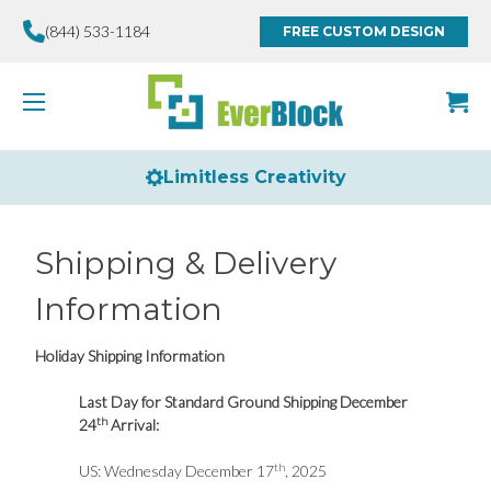
(844) 533-1184
FREE CUSTOM DESIGN
Limitless Creativity
Shipping & Delivery
Information
Holiday Shipping Information
Last Day for Standard Ground Shipping December
th
24
Arrival:
th
US: Wednesday December 17
, 2025