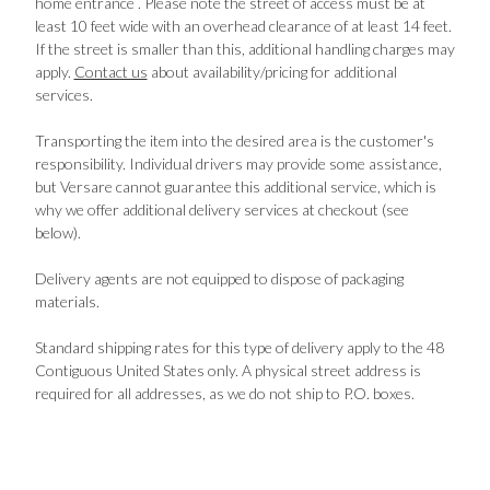
home entrance . Please note the street of access must be at
least 10 feet wide with an overhead clearance of at least 14 feet.
If the street is smaller than this, additional handling charges may
apply.
Contact us
about availability/pricing for additional
services.
Transporting the item into the desired area is the customer's
responsibility. Individual drivers may provide some assistance,
but Versare cannot guarantee this additional service, which is
why we offer additional delivery services at checkout (see
below).
Delivery agents are not equipped to dispose of packaging
materials.
Standard shipping rates for this type of delivery apply to the 48
Contiguous United States only. A physical street address is
required for all addresses, as we do not ship to P.O. boxes.