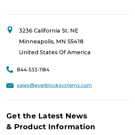
3236 California St. NE
Minneapolis, MN 55418
United States Of America
844-533-1184
sales@everblocksystems.com
Get the Latest News
& Product Information