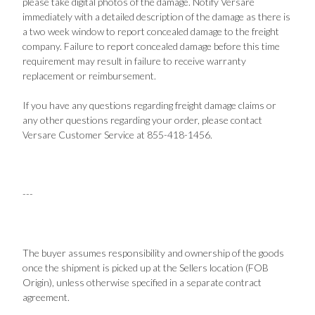
please take digital photos of the damage. Notify Versare
immediately with a detailed description of the damage as there is
a two week window to report concealed damage to the freight
company. Failure to report concealed damage before this time
requirement may result in failure to receive warranty
replacement or reimbursement.
If you have any questions regarding freight damage claims or
any other questions regarding your order, please contact
Versare Customer Service at 855-418-1456.
---
The buyer assumes responsibility and ownership of the goods
once the shipment is picked up at the Sellers location (FOB
Origin), unless otherwise specified in a separate contract
agreement.