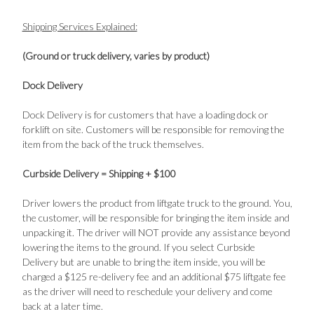
Shipping Services Explained:
(Ground or truck delivery, varies by product)
Dock Delivery
Dock Delivery is for customers that have a loading dock or
forklift on site. Customers will be responsible for removing the
item from the back of the truck themselves.
Curbside Delivery = Shipping + $100
Driver lowers the product from liftgate truck to the ground. You,
the customer, will be responsible for bringing the item inside and
unpacking it. The driver will NOT provide any assistance beyond
lowering the items to the ground. If you select Curbside
Delivery but are unable to bring the item inside, you will be
charged a $125 re-delivery fee and an additional $75 liftgate fee
as the driver will need to reschedule your delivery and come
back at a later time.