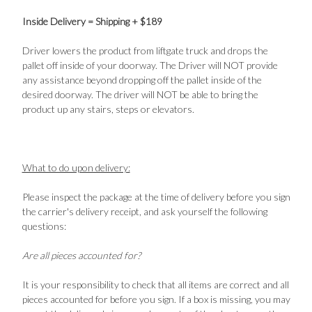
Inside Delivery = Shipping + $189
Driver lowers the product from liftgate truck and drops the
pallet off inside of your doorway. The Driver will NOT provide
any assistance beyond dropping off the pallet inside of the
desired doorway. The driver will NOT be able to bring the
product up any stairs, steps or elevators.
What to do upon delivery:
Please inspect the package at the time of delivery before you sign
the carrier's delivery receipt, and ask yourself the following
questions:
Are all pieces accounted for?
It is your responsibility to check that all items are correct and all
pieces accounted for before you sign. If a box is missing, you may