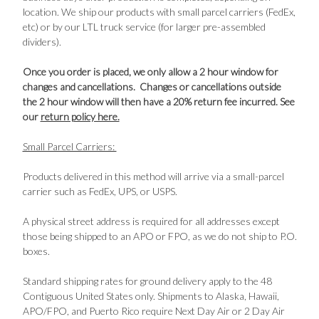
location. We ship our products with small parcel carriers (FedEx,
etc) or by our LTL truck service (for larger pre-assembled
dividers).
Once you order is placed, we only allow a 2 hour window for
changes and cancellations. Changes or cancellations outside
the 2 hour window will then have a 20% return fee incurred. See
our
return policy here.
Small Parcel Carriers:
Products delivered in this method will arrive via a small-parcel
carrier such as FedEx, UPS, or USPS.
A physical street address is required for all addresses except
those being shipped to an APO or FPO, as we do not ship to P.O.
boxes.
Standard shipping rates for ground delivery apply to the 48
Contiguous United States only. Shipments to Alaska, Hawaii,
APO/FPO, and Puerto Rico require Next Day Air or 2 Day Air