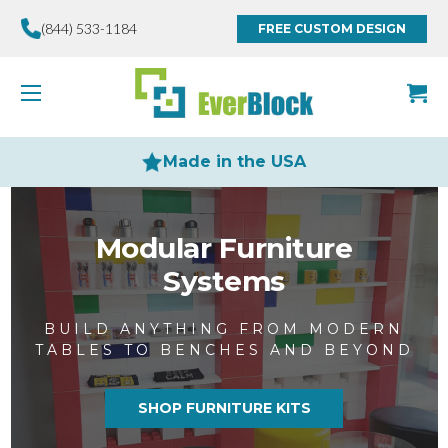
(844) 533-1184
FREE CUSTOM DESIGN
Made in the USA
Modular Furniture
Systems
BUILD ANYTHING FROM MODERN
TABLES TO BENCHES AND BEYOND
SHOP FURNITURE KITS