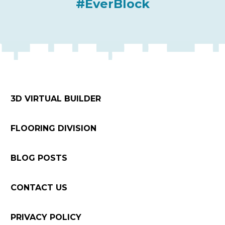
#EverBlock
3D VIRTUAL BUILDER
FLOORING DIVISION
BLOG POSTS
CONTACT US
PRIVACY POLICY