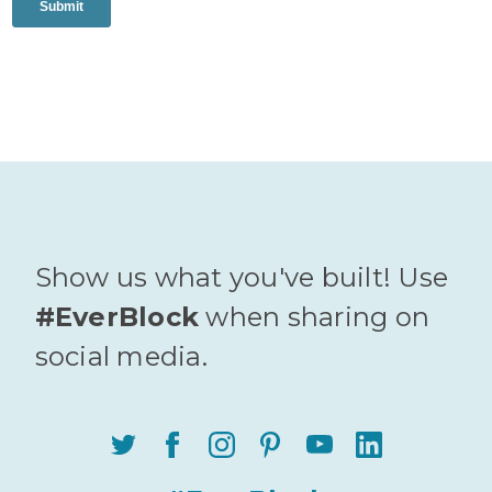
Show us what you've built! Use
#EverBlock
when sharing on
social media.