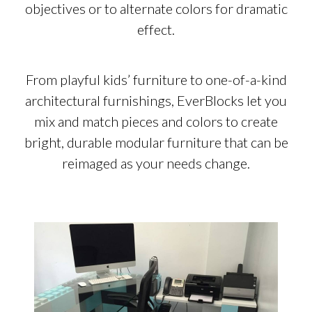
objectives or to alternate colors for dramatic
effect.
From playful kids’ furniture to one-of-a-kind
architectural furnishings, EverBlocks let you
mix and match pieces and colors to create
bright, durable modular furniture that can be
reimaged as your needs change.