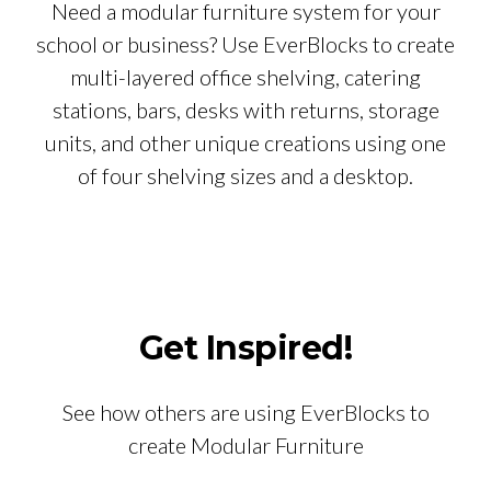
Need a modular furniture system for your
school or business? Use EverBlocks to create
multi-layered office shelving, catering
stations, bars, desks with returns, storage
units, and other unique creations using one
of four shelving sizes and a desktop.
Get Inspired!
See how others are using EverBlocks to
create Modular Furniture