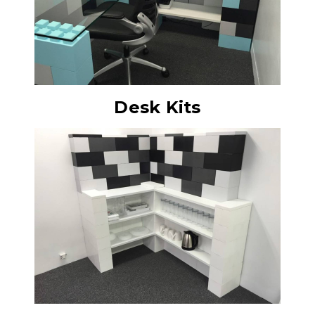
Desk Kits