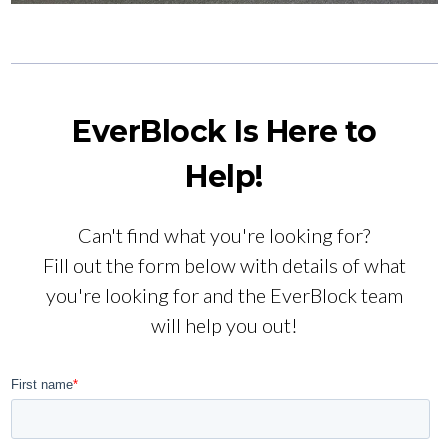
EverBlock Is Here to
Help!
Can't find what you're looking for?
Fill out the form below with details of what
you're looking for and the EverBlock team
will help you out!