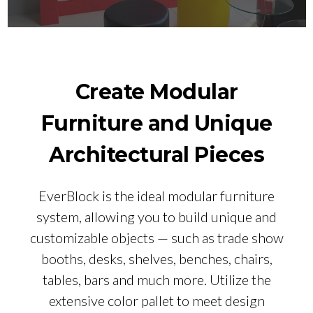
Create Modular
Furniture and Unique
Architectural Pieces
EverBlock is the ideal modular furniture
system, allowing you to build unique and
customizable objects — such as trade show
booths, desks, shelves, benches, chairs,
tables, bars and much more. Utilize the
extensive color pallet to meet design