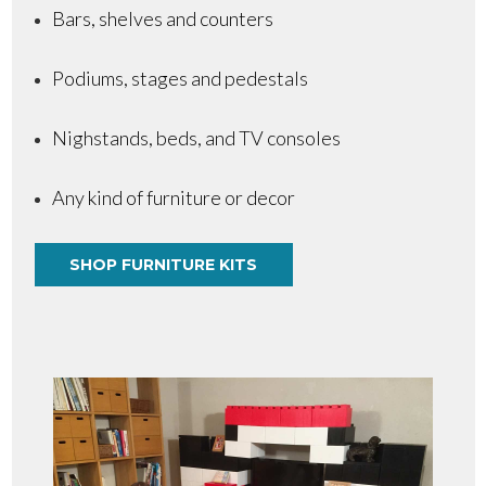
Bars, shelves and counters
Podiums, stages and pedestals
Nighstands, beds, and TV consoles
Any kind of furniture or decor
SHOP FURNITURE KITS