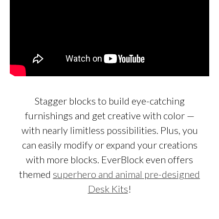
Stagger blocks to build eye-catching
furnishings and get creative with color —
with nearly limitless possibilities. Plus, you
can easily modify or expand your creations
with more blocks. EverBlock even offers
themed
superhero and animal pre-designed
Desk Kits
!