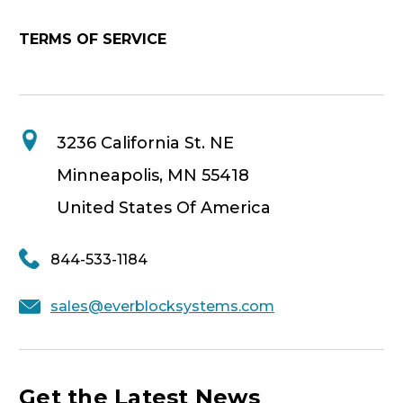
TERMS OF SERVICE
3236 California St. NE
Minneapolis, MN 55418
United States Of America
844-533-1184
sales@everblocksystems.com
Get the Latest News