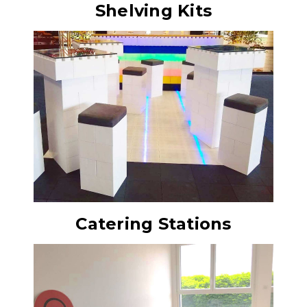
Shelving Kits
Catering Stations