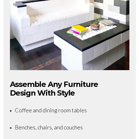
Assemble Any Furniture
Design With Style
Coffee and dining room tables
Benches, chairs, and couches