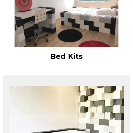
Bed Kits