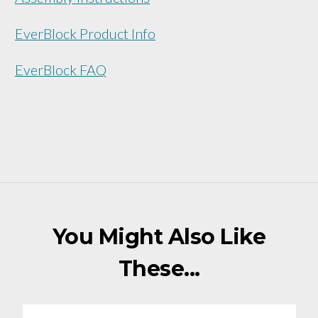
EverBlock Product Info
EverBlock FAQ
You Might Also Like
These...