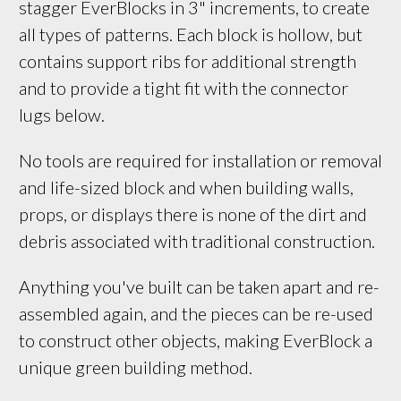
stagger EverBlocks in 3" increments, to create 
all types of patterns. Each block is hollow, but 
contains support ribs for additional strength 
and to provide a tight fit with the connector 
lugs below.
No tools are required for installation or removal
and life-sized block and when building walls,
props, or displays there is none of the dirt and
debris associated with traditional construction.
Anything you've built can be taken apart and re-
assembled again, and the pieces can be re-used
to construct other objects, making EverBlock a
unique green building method.