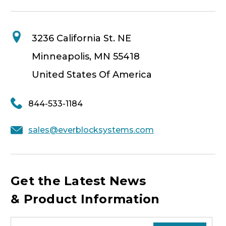
3236 California St. NE
Minneapolis, MN 55418
United States Of America
844-533-1184
sales@everblocksystems.com
Get the Latest News
& Product Information
E