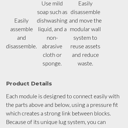
Use mild
Easily
soap such as
disassemble
Easily
dishwashing
and move the
assemble
liquid, and a
modular wall
and
non-
system to
disassemble.
abrasive
reuse assets
cloth or
and reduce
sponge.
waste.
Product Details
Each module is designed to connect easily with 
the parts above and below, using a pressure fit 
which creates a strong link between blocks. 
Because of its unique lug system, you can 