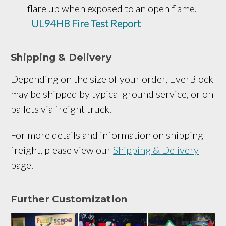
flare up when exposed to an open flame.
UL94HB Fire Test Report
Shipping & Delivery
Depending on the size of your order, EverBlock
may be shipped by typical ground service, or on
pallets via freight truck.
For more details and information on shipping
freight, please view our
Shipping & Delivery
page.
Further Customization