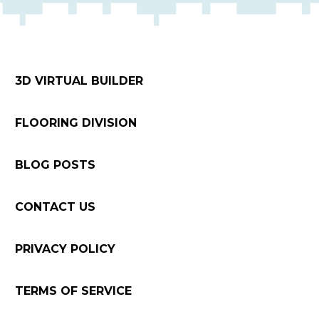
3D VIRTUAL BUILDER
FLOORING DIVISION
BLOG POSTS
CONTACT US
PRIVACY POLICY
TERMS OF SERVICE