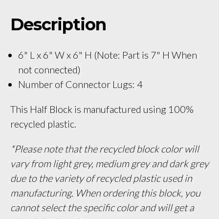
Description
6" L x 6" W x 6" H (Note: Part is 7" H When
not connected)
Number of Connector Lugs: 4
This Half Block is manufactured using 100%
recycled plastic.
*Please note that the recycled block color will
vary from light grey, medium grey and dark grey
due to the variety of recycled plastic used in
manufacturing. When ordering this block, you
cannot select the specific color and will get a