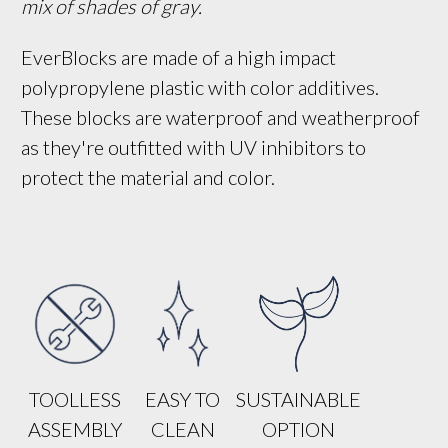
mix of shades of gray.
EverBlocks are made of a high impact
polypropylene plastic with color additives.
These blocks are waterproof and weatherproof
as they're outfitted with UV inhibitors to
protect the material and color.
TOOLLESS
EASY TO
SUSTAINABLE
ASSEMBLY
CLEAN
OPTION