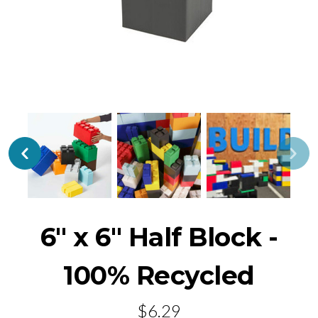
6" x 6" Half Block -
100% Recycled
$6.29