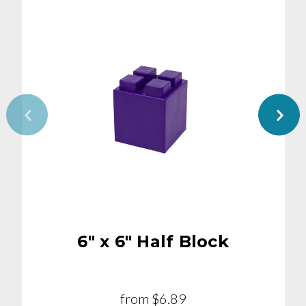
6" x 6" Half Block
from
$6.89