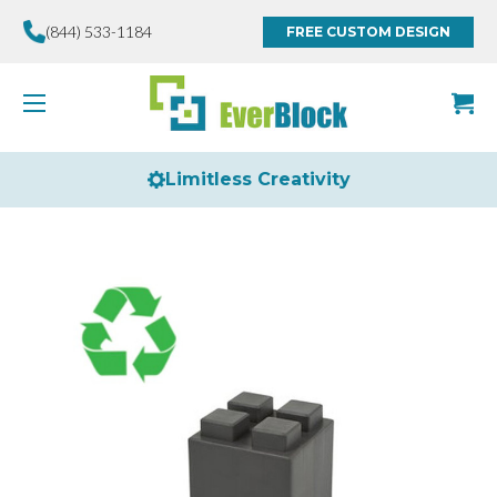
(844) 533-1184
FREE CUSTOM DESIGN
Limitless Creativity