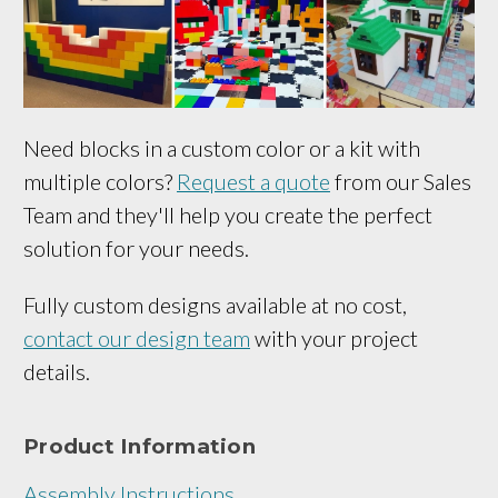
Need blocks in a custom color or a kit with
multiple colors?
Request a quote
from our Sales
Team and they'll help you create the perfect
solution for your needs.
Fully custom designs available at no cost,
contact our design team
with your project
details.
Product Information
Assembly Instructions