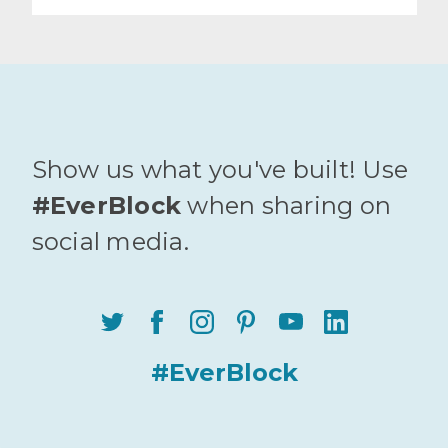
Show us what you've built! Use
#EverBlock
when sharing on
social media.
#EverBlock