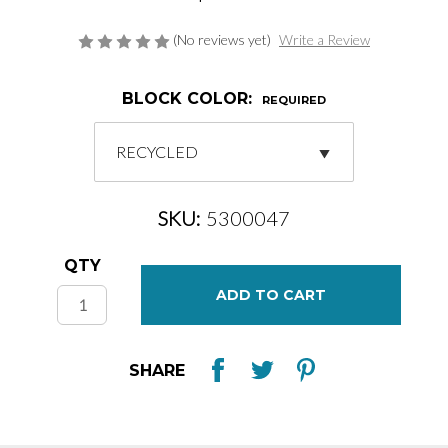
(No reviews yet)
Write a Review
BLOCK COLOR:
REQUIRED
SKU:
5300047
Current
QTY
Stock:
SHARE