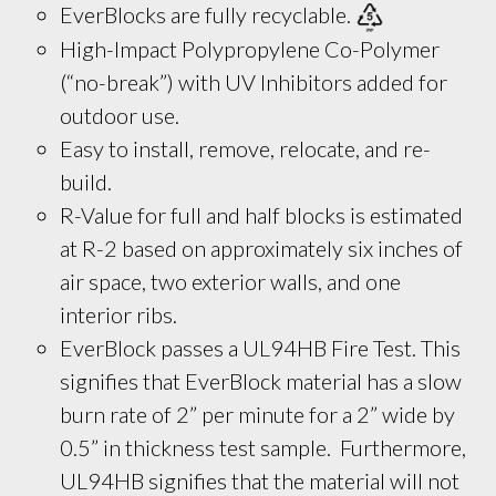
EverBlocks are fully recyclable. 
High-Impact Polypropylene Co-Polymer
(“no-break”) with UV Inhibitors added for
outdoor use.
Easy to install, remove, relocate, and re-
build.
R-Value for full and half blocks is estimated 
at R-2 based on approximately six inches of 
air space, two exterior walls, and one 
interior ribs.
EverBlock passes a UL94HB Fire Test. This
signifies that EverBlock material has a slow
burn rate of 2” per minute for a 2” wide by
0.5” in thickness test sample. Furthermore,
UL94HB signifies that the material will not