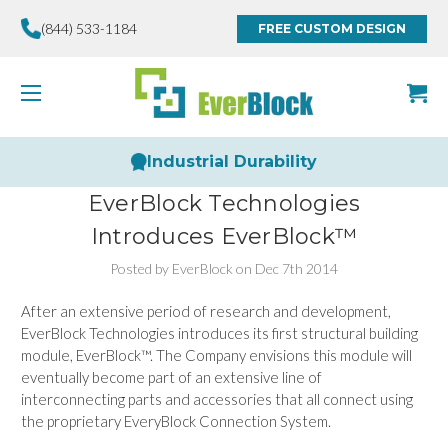
(844) 533-1184
FREE CUSTOM DESIGN
Industrial Durability
EverBlock Technologies
Introduces EverBlock™
Posted by EverBlock on Dec 7th 2014
After an extensive period of research and development,
EverBlock Technologies introduces its first structural building
module, EverBlock™. The Company envisions this module will
eventually become part of an extensive line of
interconnecting parts and accessories that all connect using
the proprietary EveryBlock Connection System.