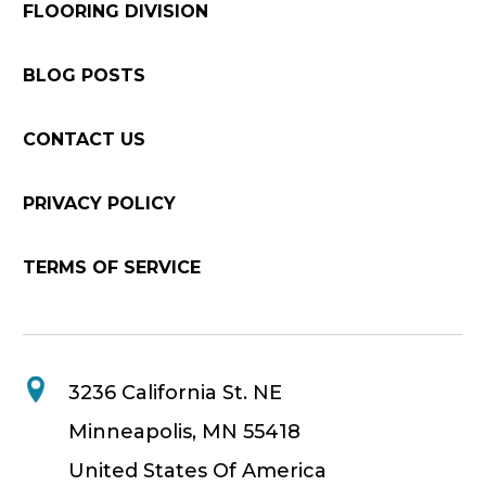
FLOORING DIVISION
BLOG POSTS
CONTACT US
PRIVACY POLICY
TERMS OF SERVICE
3236 California St. NE
Minneapolis, MN 55418
United States Of America