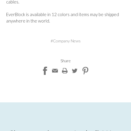
cables.
EverBlock is available in 12 colors and items may be shipped
anywhere in the world.
#Company News
Share