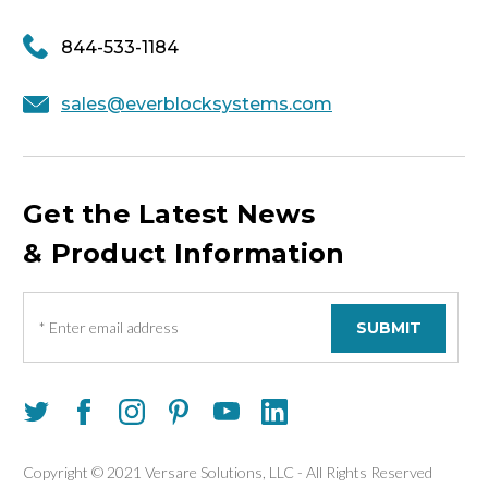
844-533-1184
sales@everblocksystems.com
Get the Latest News
& Product Information
E
m
a
i
l
A
d
d
Copyright © 2021 Versare Solutions, LLC - All Rights Reserved
r