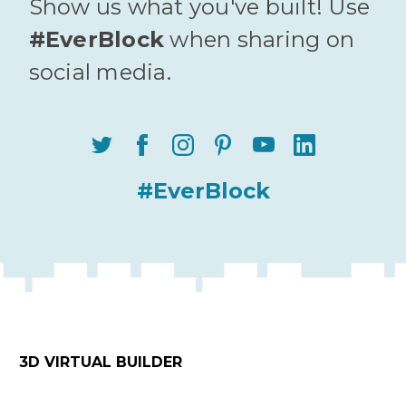
Show us what you've built! Use
#EverBlock
when sharing on
social media.
#EverBlock
3D VIRTUAL BUILDER