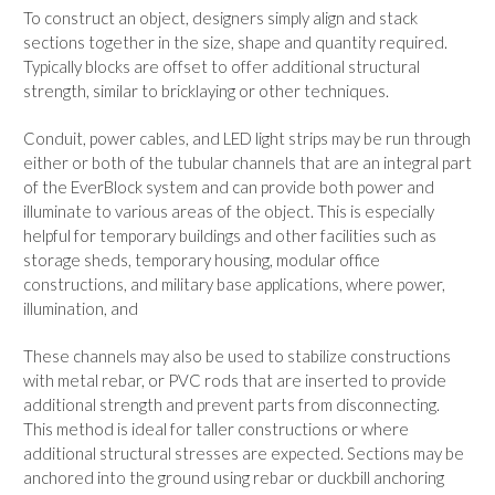
To construct an object, designers simply align and stack
sections together in the size, shape and quantity required.
Typically blocks are offset to offer additional structural
strength, similar to bricklaying or other techniques.
Conduit, power cables, and LED light strips may be run through
either or both of the tubular channels that are an integral part
of the EverBlock system and can provide both power and
illuminate to various areas of the object. This is especially
helpful for temporary buildings and other facilities such as
storage sheds, temporary housing, modular office
constructions, and military base applications, where power,
illumination, and
These channels may also be used to stabilize constructions
with metal rebar, or PVC rods that are inserted to provide
additional strength and prevent parts from disconnecting.
This method is ideal for taller constructions or where
additional structural stresses are expected. Sections may be
anchored into the ground using rebar or duckbill anchoring