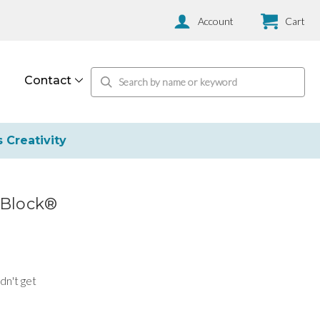
Account
Cart
Contact
s Creativity
rBlock®
dn't get