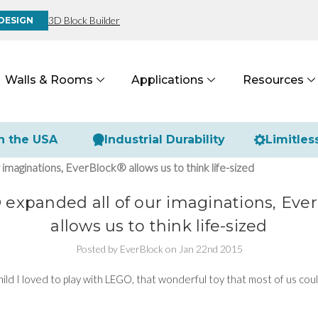
3D Block Builder
DESIGN
Walls & Rooms
Applications
Resources
n the USA
Industrial Durability
Limitles
maginations, EverBlock® allows us to think life-sized
expanded all of our imaginations, Eve
allows us to think life-sized
Posted by EverBlock on Jan 22nd 2015
ild I loved to play with LEGO, that wonderful toy that most of us coul