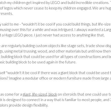
watch my children get inspired by LEGO and build incredible creations.
 of legos which never cease to keep my children engaged. We are hu
resents.
said to me - "wouldn't it be cool if you could build things, but life-si
t musing over this for a while and was intrigued. I always wanted a Lar
 a Huge LEGO piece. I just never had access to anything like that.
e are regularly building custom objects like stage sets, trade show dis
gs, using metal trussing, wood, and other materials but until now ther
c building block that could be used for all types of constructions and
sic building block to be used again in the future.
elf "wouldn't it be cool if there was a giant block that could be used 
tions? Imagine a modular office or modern furniture made from large 
has come for a
giant, life-sized, block
on steroids that one could use to
k is designed to connect in a way that is familiar to most people, and 
lors provide design flexibility.