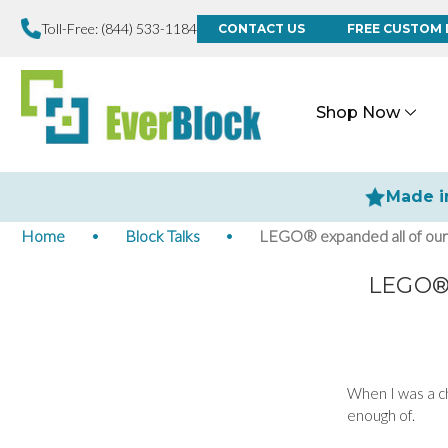
Toll-Free:
(844) 533-1184
CONTACT US
FREE CUSTOM 
Shop Now
Made i
Home
Block Talks
LEGO® expanded all of our i
LEGO® 
When I was a ch
enough of.