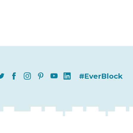
#EverBlock