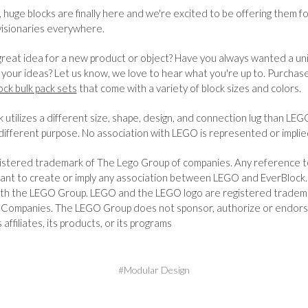
 huge blocks are finally here and we're excited to be offering them fo
visionaries everywhere.
reat idea for a new product or object? Have you always wanted a univ
e your ideas? Let us know, we love to hear what you're up to. Purchas
lock bulk pack sets
that come with a variety of block sizes and colors.
 utilizes a different size, shape, design, and connection lug than LEG
different purpose. No association with LEGO is represented or implie
istered trademark of The Lego Group of companies. Any reference 
ant to create or imply any association between LEGO and EverBlock. 
 with the LEGO Group. LEGO and the LEGO logo are registered tradem
Companies. The LEGO Group does not sponsor, authorize or endors
s affiliates, its products, or its programs
#Modular Design