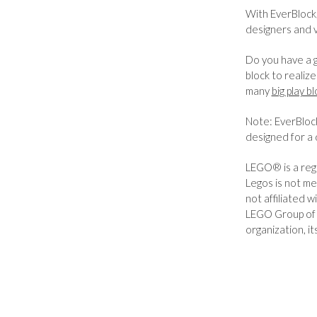
With EverBlock,
designers and 
Do you have a g
block to realiz
many
big play b
Note: EverBlock
designed for a 
LEGO® is a reg
Legos is not me
not affiliated
LEGO Group of 
organization, it