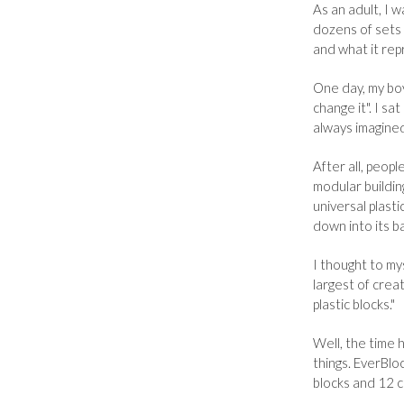
As an adult, I 
dozens of sets
and what it rep
One day, my boy 
change it". I sa
always imagined
After all, peopl
modular buildin
universal plasti
down into its ba
I thought to mys
largest of crea
plastic blocks."
Well, the time 
things. EverBloc
blocks and 12 co