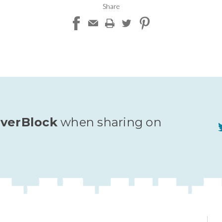
Share
verBlock
when sharing on