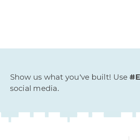
Show us what you've built! Use
#E
social media.