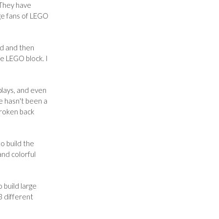
 They have
ge fans of LEGO
zed and then
ge LEGO block. I
plays, and even
e hasn't been a
 broken back
to build the
and colorful
 build large
3 different