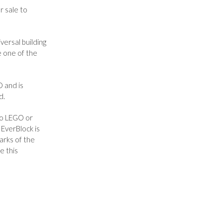
r sale to
ersal building
e one of the
O and is
d.
to LEGO or
EverBlock is
arks of the
e this