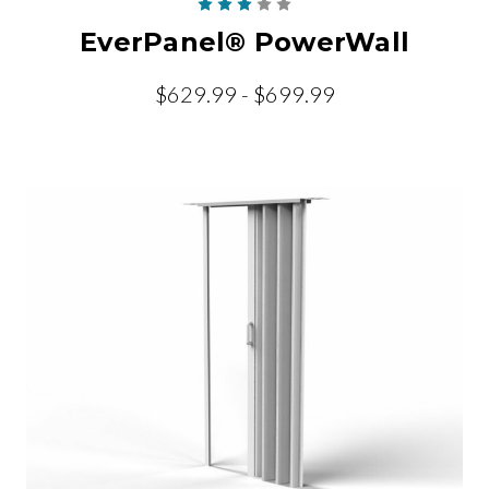
EverPanel® PowerWall
$629.99 - $699.99