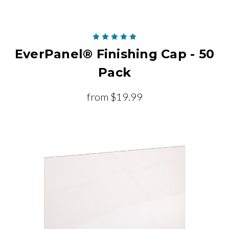
EverPanel® Finishing Cap - 50
Pack
from
$19.99