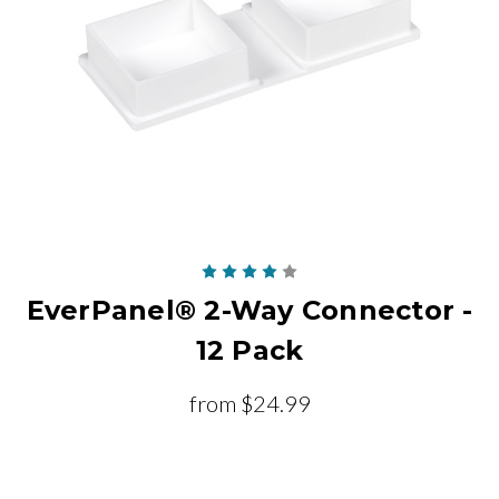
EverPanel® 2-Way Connector -
12 Pack
from
$24.99