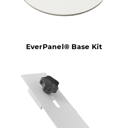
EverPanel® Base Kit