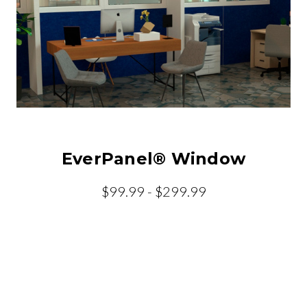
EverPanel® Window
$99.99 - $299.99