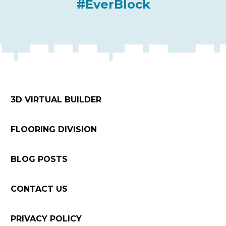
#EverBlock
3D VIRTUAL BUILDER
FLOORING DIVISION
BLOG POSTS
CONTACT US
PRIVACY POLICY