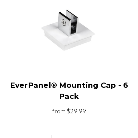
EverPanel® Mounting Cap - 6
Pack
from
$29.99