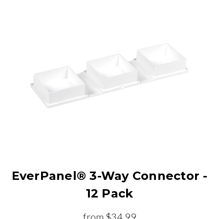
EverPanel® 3-Way Connector -
12 Pack
from
$34.99