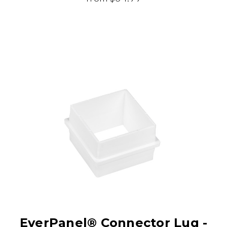
EverPanel® Connector Lug -