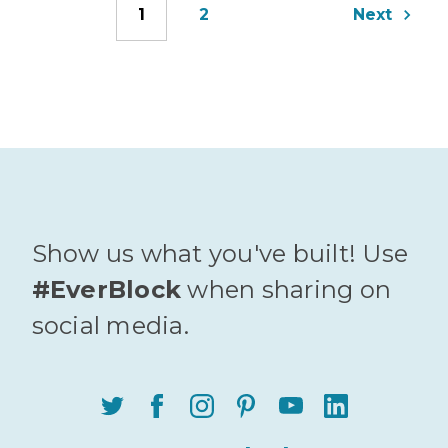
1
2
Next
Show us what you've built! Use
#EverBlock
when sharing on
social media.