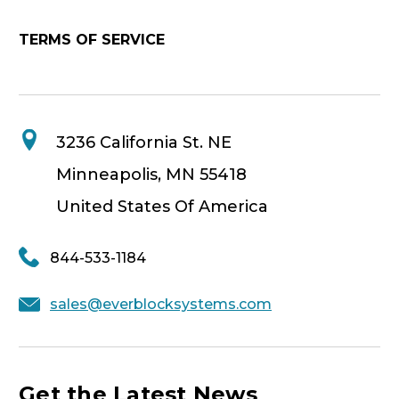
TERMS OF SERVICE
3236 California St. NE
Minneapolis, MN 55418
United States Of America
844-533-1184
sales@everblocksystems.com
Get the Latest News