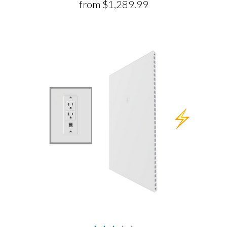
from
$1,289.99