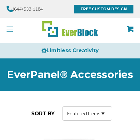
(844) 533-1184
FREE CUSTOM DESIGN
Limitless Creativity
EverPanel® Accessories
SORT BY