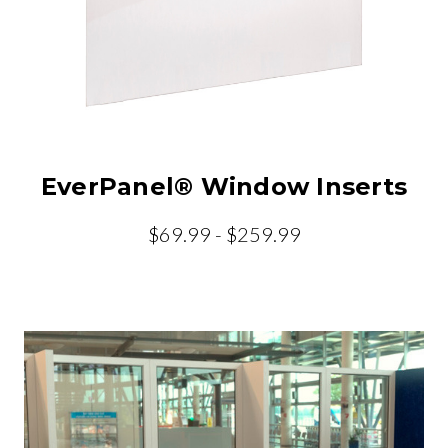
EverPanel® Window Inserts
$69.99 - $259.99