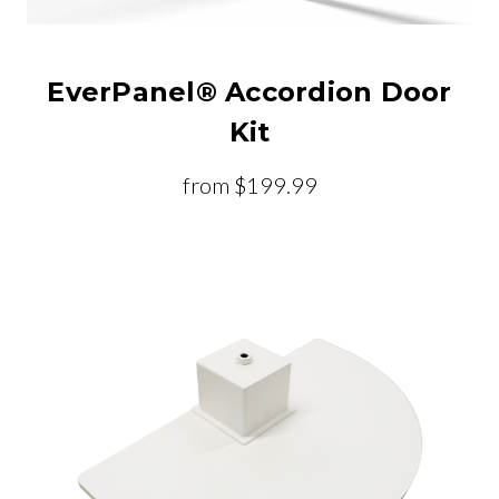
EverPanel® Accordion Door
Kit
from
$199.99