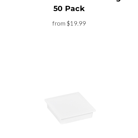
50 Pack
from
$19.99