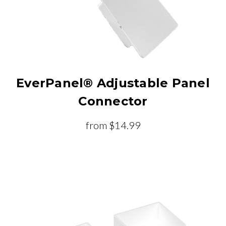
EverPanel® Adjustable Panel
Connector
from
$14.99