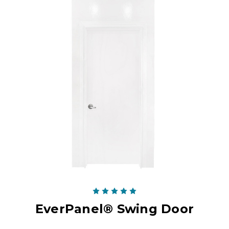
EverPanel® Swing Door