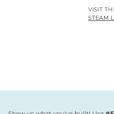
VISIT 
STEAM 
Show us what you've built! Use
#E