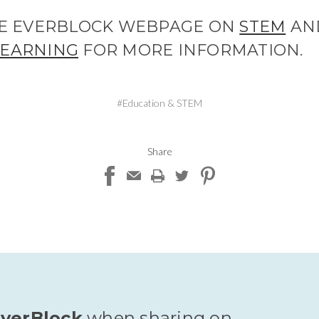
THE EVERBLOCK WEBPAGE ON
STEM
AN
LEARNING
FOR MORE INFORMATION.
#Education & STEM
Share
verBlock
when sharing on