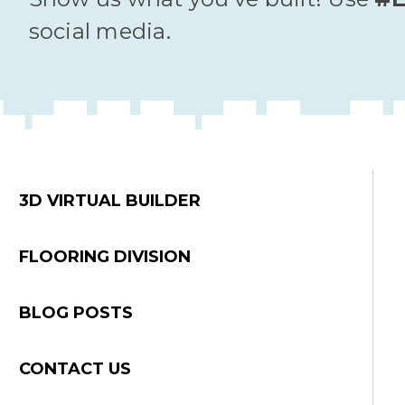
social media.
3D VIRTUAL BUILDER
FLOORING DIVISION
BLOG POSTS
CONTACT US