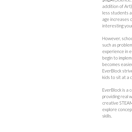
addition of Art)
less students a
age increases o
interesting yo
However, school 
such as problem
experience in e
begin to implem
becomes easier 
EverBlock striv
kids to sit at a
EverBlock is a
providing real 
creative STEAM 
explore concept
skills.