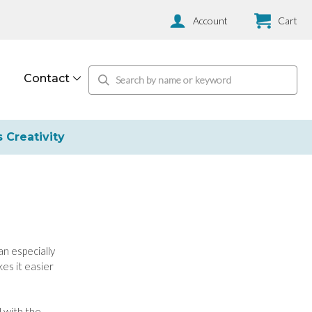
Account
Cart
Contact
s Creativity
an especially
es it easier
 with the