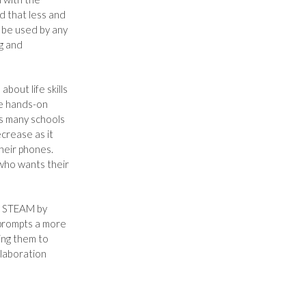
ed that less and
o be used by any
ng and
about life skills
re hands-on
As many schools
crease as it
heir phones.
 who wants their
d STEAM by
 prompts a more
ing them to
llaboration