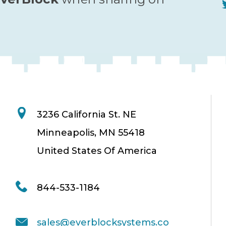
3236 California St. NE
Minneapolis, MN 55418
United States Of America
844-533-1184
sales@everblocksystems.co