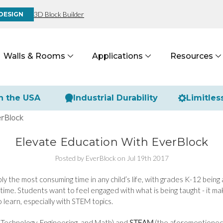
3D Block Builder
DESIGN
Walls & Rooms
Applications
Resources
n the USA
Industrial Durability
Limitles
erBlock
Elevate Education With EverBlock
Posted by EverBlock on Jul 19th 2017
ly the most consuming time in any child’s life, with grades K-12 being 
ime. Students want to feel engaged with what is being taught - it mak
 learn, especially with STEM topics.
 Technology, Engineering, and Math) and
STEAM
(the aforementioned