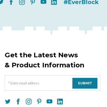
#EverBlock
Get the Latest News
& Product Information
E
m
a
i
l
A