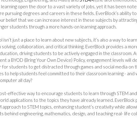
 learning open the door to a vast variety of jobs, yet it has been not
re pursuing degrees and careers in these fields. EverBlock’s ability t
ur belief that we can increase interest in these subjects by attracti
unger students through a more hands-on learning approach.
isn’t just a place to learn about new subjects, it’s also a way to learn 
 solving, collaboration, and critical thinking. EverBlock provides a mo
ducation, driving students to be actively engaged in the classroom. 
ent a BYOD (Bring Your Own Device) Policy, engagement levels will de
for students to get distracted through games and social media on t
es to help students feel committed to their classroom learning - and
 computer all day?
 cost-effective way to encourage students to learn through STEM an
world applications to the topics they have already learned. EverBlock
approach to STEM topics, enhancing student’s creativity while allow
s behind engineering, mathematics, design, and teaching real- life co