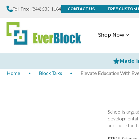
Toll-Free:
(844) 533-1184
CONTACT US
FREE CUSTOM 
Shop Now
Made i
Home
Block Talks
Elevate Education With Ev
School is arguab
developmental t
and more fun to
STEM
(Science,