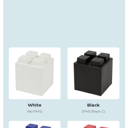
White
Black
(No PMS)
(PMS Black C)