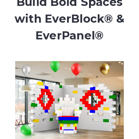
Build Bold Spaces
with EverBlock® &
EverPanel®