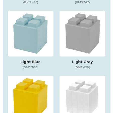
(PMS 425)
(PMS 347)
Light Blue
Light Gray
(PMS 304)
(PMS 428)