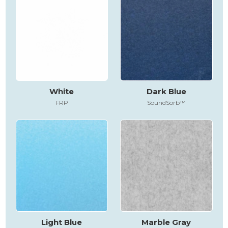
White
Dark Blue
FRP
SoundSorb™
Light Blue
Marble Gray