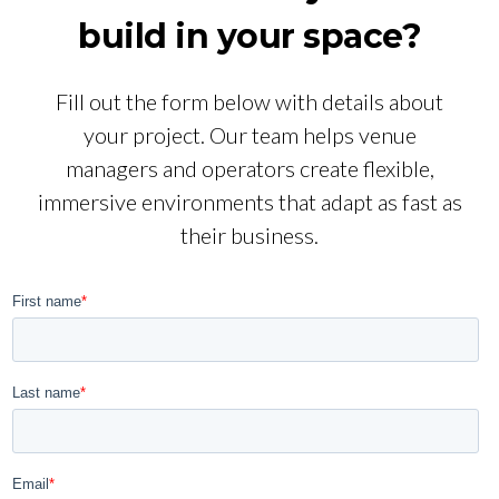
build in your space?
Fill out the form below with details about
your project. Our team helps venue
managers and operators create flexible,
immersive environments that adapt as fast as
their business.