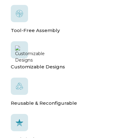
Tool-Free Assembly
Customizable Designs
Reusable & Reconfigurable