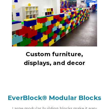
Custom furniture,
displays, and decor
EverBlock® Modular Blocks
Large modular building blocks make it easy