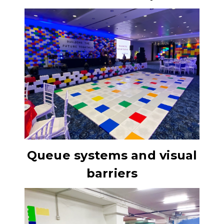
Queue systems and visual
barriers