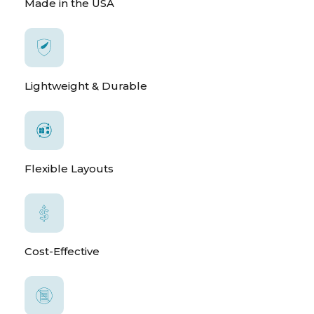
Made in the USA
Lightweight & Durable
Flexible Layouts
Cost-Effective