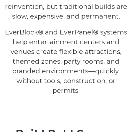
reinvention, but traditional builds are
slow, expensive, and permanent.
EverBlock® and EverPanel® systems
help entertainment centers and
venues create flexible attractions,
themed zones, party rooms, and
branded environments—quickly,
without tools, construction, or
permits.