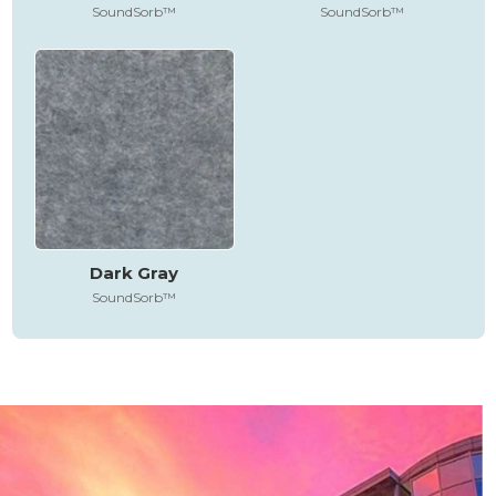
SoundSorb™
SoundSorb™
Dark Gray
SoundSorb™