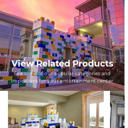
View Related Products
See some of our popular categories and
inspirations for your entertainment center