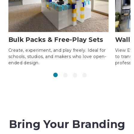
Bulk Packs & Free-Play Sets
Wall 
Create, experiment, and play freely. Ideal for
View Ev
schools, studios, and makers who love open-
to trans
ended design.
professi
Bring Your Branding