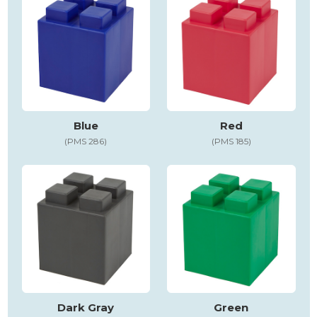
Blue
Red
(PMS 286)
(PMS 185)
Dark Gray
Green