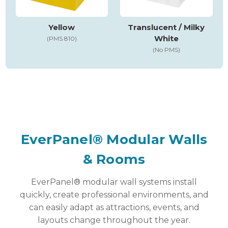
Yellow
Translucent / Milky
White
(PMS 810)
(No PMS)
EverPanel® Modular Walls
& Rooms
EverPanel® modular wall systems install
quickly, create professional environments, and
can easily adapt as attractions, events, and
layouts change throughout the year.