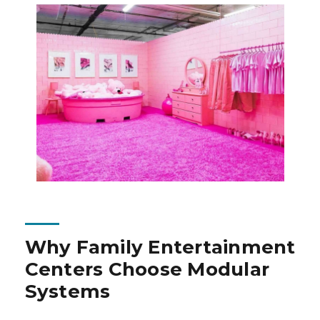
Why Family Entertainment
Centers Choose Modular
Systems