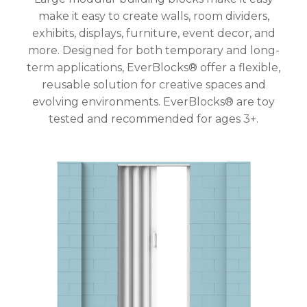
make it easy to create walls, room dividers,
exhibits, displays, furniture, event decor, and
more. Designed for both temporary and long-
term applications, EverBlocks® offer a flexible,
reusable solution for creative spaces and
evolving environments. EverBlocks® are toy
tested and recommended for ages 3+.