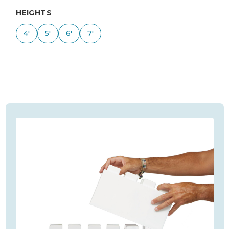
HEIGHTS
4'
5'
6'
7'