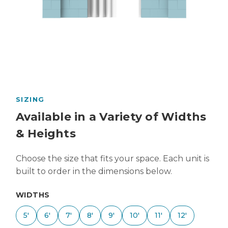
SIZING
Available in a Variety of Widths
& Heights
Choose the size that fits your space. Each unit is
built to order in the dimensions below.
WIDTHS
5'
6'
7'
8'
9'
10'
11'
12'