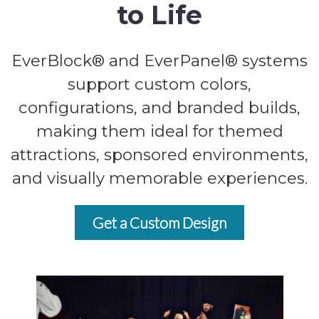
to Life
EverBlock® and EverPanel® systems
support custom colors,
configurations, and branded builds,
making them ideal for themed
attractions, sponsored environments,
and visually memorable experiences.
Get a Custom Design