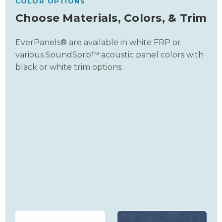
COLOR OPTIONS
Choose Materials, Colors, & Trim
EverPanels® are available in white FRP or
various SoundSorb™ acoustic panel colors with
black or white trim options.