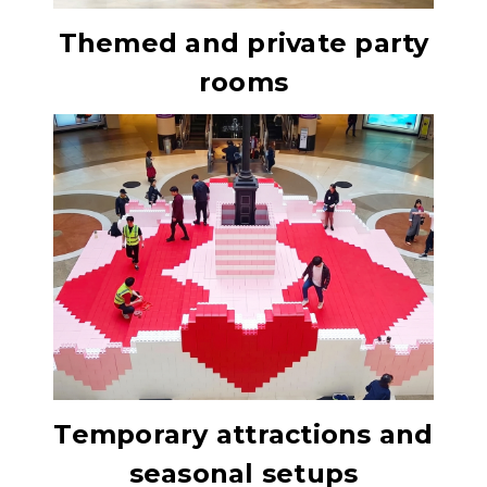
Themed and private party
rooms
Temporary attractions and
seasonal setups