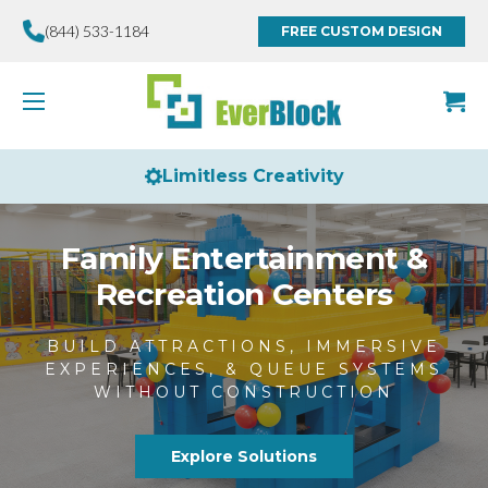
(844) 533-1184
FREE CUSTOM DESIGN
Made in the USA
Family Entertainment &
Recreation Centers
BUILD ATTRACTIONS, IMMERSIVE
EXPERIENCES, & QUEUE SYSTEMS
WITHOUT CONSTRUCTION
Explore Solutions