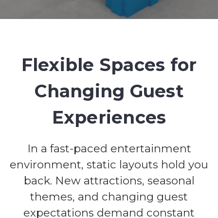
Flexible Spaces for
Changing Guest
Experiences
In a fast-paced entertainment
environment, static layouts hold you
back. New attractions, seasonal
themes, and changing guest
expectations demand constant