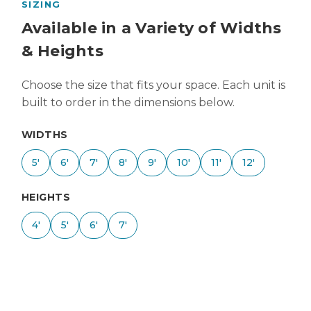
SIZING
Available in a Variety of Widths
& Heights
Choose the size that fits your space. Each unit is
built to order in the dimensions below.
WIDTHS
5'
6'
7'
8'
9'
10'
11'
12'
HEIGHTS
4'
5'
6'
7'