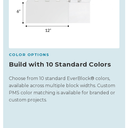
COLOR OPTIONS
Build with 10 Standard Colors
Choose from 10 standard EverBlock® colors,
available across multiple block widths. Custom
PMS color matching is available for branded or
custom projects.