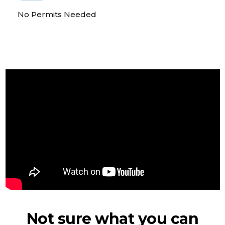
No Permits Needed
Not sure what you can