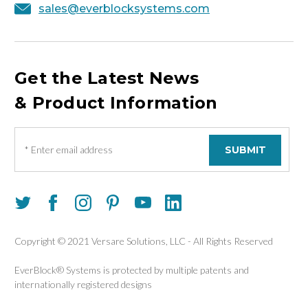
sales@everblocksystems.com
Get the Latest News
& Product Information
E
m
a
i
l
A
d
d
Copyright © 2021 Versare Solutions, LLC - All Rights Reserved
r
e
EverBlock® Systems is protected by multiple patents and
s
internationally registered designs
s