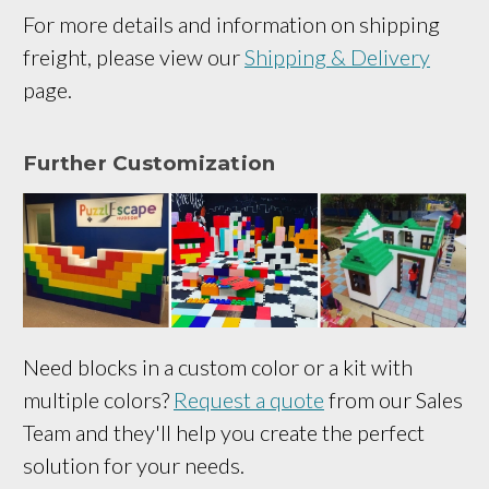
For more details and information on shipping
freight, please view our
Shipping & Delivery
page.
Further Customization
Need blocks in a custom color or a kit with
multiple colors?
Request a quote
from our Sales
Team and they'll help you create the perfect
solution for your needs.