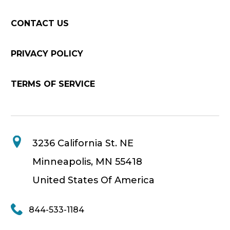
CONTACT US
PRIVACY POLICY
TERMS OF SERVICE
3236 California St. NE
Minneapolis, MN 55418
United States Of America
844-533-1184