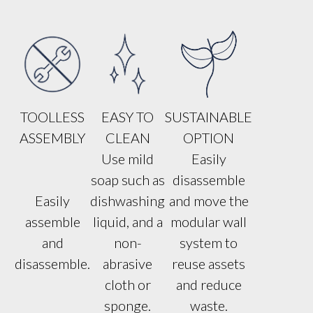
TOOLLESS
EASY TO
SUSTAINABLE
ASSEMBLY
CLEAN
OPTION
Use mild
Easily
soap such as
disassemble
Easily
dishwashing
and move the
assemble
liquid, and a
modular wall
and
non-
system to
disassemble.
abrasive
reuse assets
cloth or
and reduce
sponge.
waste.