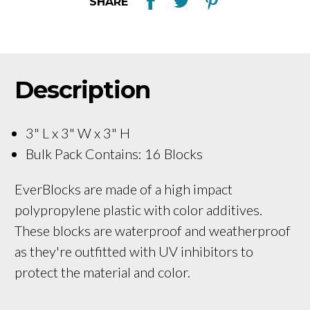
SHARE
Description
3" L x 3" W x 3" H
Bulk Pack Contains: 16 Blocks
EverBlocks are made of a high impact
polypropylene plastic with color additives.
These blocks are waterproof and weatherproof
as they're outfitted with UV inhibitors to
protect the material and color.