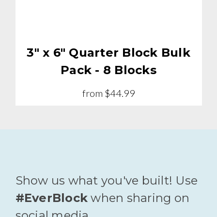
3" x 6" Quarter Block Bulk
Pack - 8 Blocks
from
$44.99
Show us what you've built! Use
#EverBlock
when sharing on
social media.