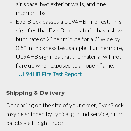
air space, two exterior walls, and one 
interior ribs.
EverBlock passes a UL94HB Fire Test. This
signifies that EverBlock material has a slow
burn rate of 2” per minute for a 2” wide by
0.5” in thickness test sample. Furthermore,
UL94HB signifies that the material will not
flare up when exposed to an open flame.
UL94HB Fire Test Report
Shipping & Delivery
Depending on the size of your order, EverBlock
may be shipped by typical ground service, or on
pallets via freight truck.