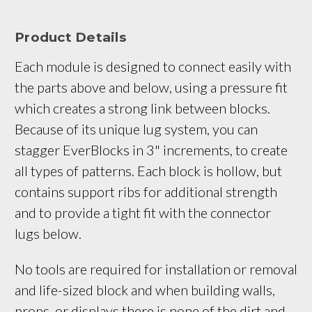
Product Details
Each module is designed to connect easily with 
the parts above and below, using a pressure fit 
which creates a strong link between blocks. 
Because of its unique lug system, you can 
stagger EverBlocks in 3" increments, to create 
all types of patterns. Each block is hollow, but 
contains support ribs for additional strength 
and to provide a tight fit with the connector 
lugs below.
No tools are required for installation or removal
and life-sized block and when building walls,
props, or displays there is none of the dirt and