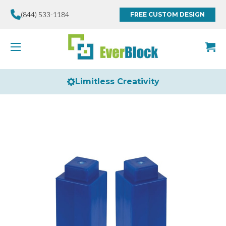
(844) 533-1184
FREE CUSTOM DESIGN
Limitless Creativity