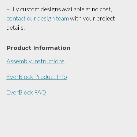
Fully custom designs available at no cost,
contact our design team
with your project
details.
Product Information
Assembly Instructions
EverBlock Product Info
EverBlock FAQ