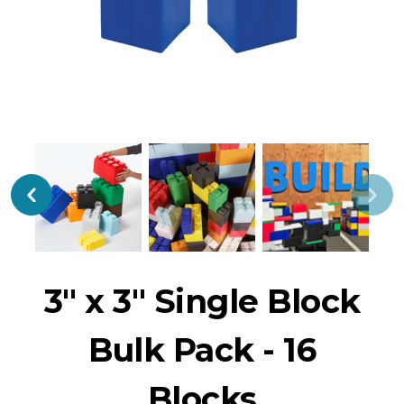
3" x 3" Single Block
Bulk Pack - 16
Blocks