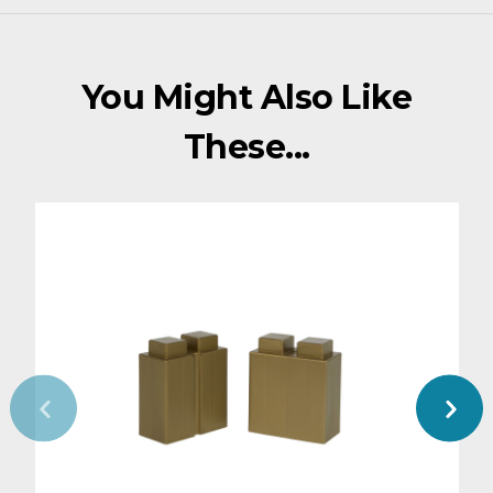
You Might Also Like
These...