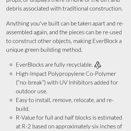
debris associated with traditional construction.
Anything you've built can be taken apart and re-
assembled again, and the pieces can be re-used
to construct other objects, making EverBlock a
unique green building method.
EverBlocks are fully recyclable. 
High-Impact Polypropylene Co-Polymer
(“no-break”) with UV Inhibitors added for
outdoor use.
Easy to install, remove, relocate, and re-
build.
R-Value for full and half blocks is estimated 
at R-2 based on approximately six inches of 