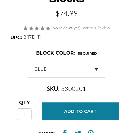
$74.99
(No reviews yet)
Write a Review
8.17E+11
UPC:
BLOCK COLOR:
REQUIRED
SKU:
5300201
Current
QTY
Stock: