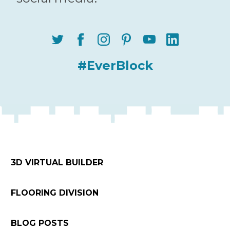
#EverBlock
3D VIRTUAL BUILDER
FLOORING DIVISION
BLOG POSTS