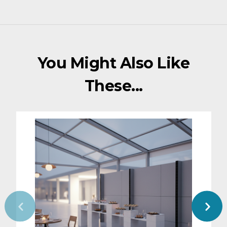
You Might Also Like
These...