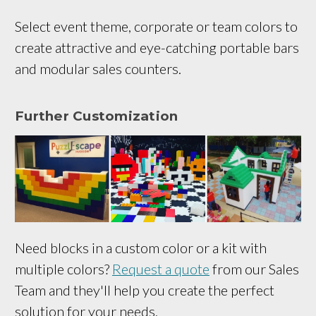
Select event theme, corporate or team colors to
create attractive and eye-catching portable bars
and modular sales counters.
Further Customization
Need blocks in a custom color or a kit with
multiple colors?
Request a quote
from our Sales
Team and they'll help you create the perfect
solution for your needs.