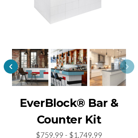
EverBlock® Bar &
Counter Kit
$759.99 - $1,749.99