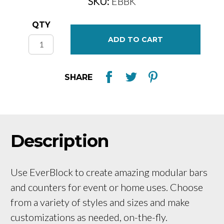
SKU:
EBBK
Current
QTY
Stock:
SHARE
Description
Use EverBlock to create amazing modular bars
and counters for event or home uses. Choose
from a variety of styles and sizes and make
customizations as needed, on-the-fly.