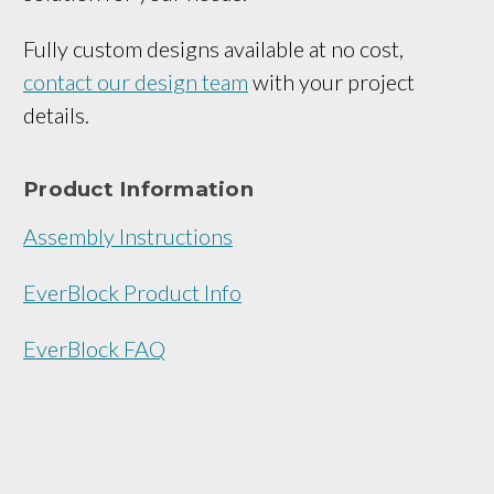
Fully custom designs available at no cost,
contact our design team
with your project
details.
Product Information
Assembly Instructions
EverBlock Product Info
EverBlock FAQ