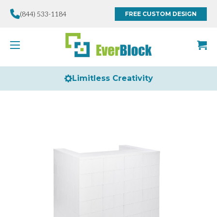
(844) 533-1184
FREE CUSTOM DESIGN
Limitless Creativity