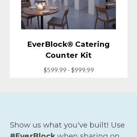
EverBlock® Catering
Counter Kit
$599.99 - $999.99
Show us what you've built! Use
#EverBlock
when sharing on