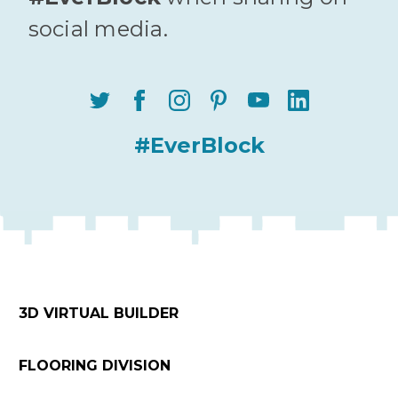
social media.
#EverBlock
3D VIRTUAL BUILDER
FLOORING DIVISION