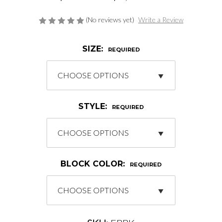
(No reviews yet)
Write a Review
SIZE:
REQUIRED
STYLE:
REQUIRED
BLOCK COLOR:
REQUIRED