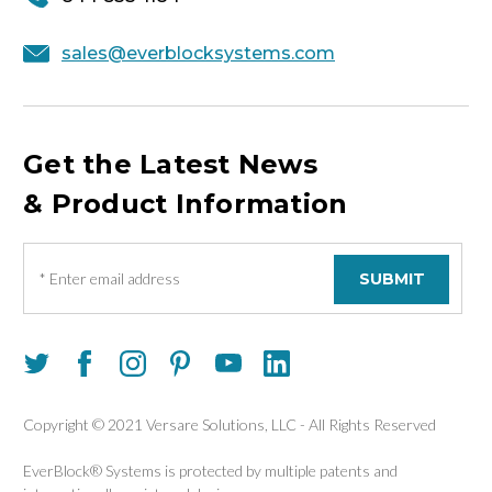
sales@everblocksystems.com
Get the Latest News
& Product Information
E
m
a
i
l
A
d
d
Copyright © 2021 Versare Solutions, LLC - All Rights Reserved
r
e
EverBlock® Systems is protected by multiple patents and
s