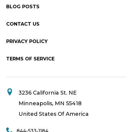
BLOG POSTS
CONTACT US
PRIVACY POLICY
TERMS OF SERVICE
3236 California St. NE
Minneapolis, MN 55418
United States Of America
844-533-1184