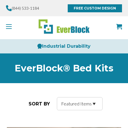
(844) 533-1184
FREE CUSTOM DESIGN
Industrial Durability
EverBlock® Bed Kits
SORT BY