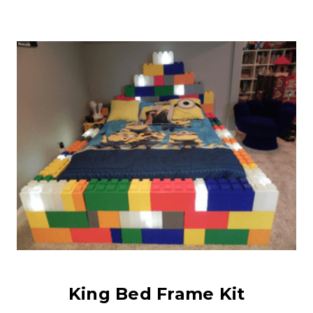
King Bed Frame Kit