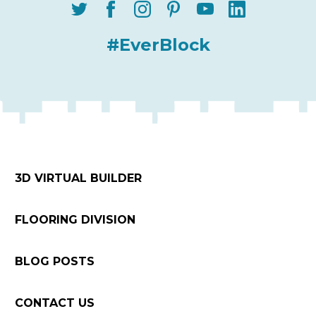
#EverBlock
3D VIRTUAL BUILDER
FLOORING DIVISION
BLOG POSTS
CONTACT US