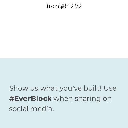
from
$849.99
Show us what you've built! Use
#EverBlock
when sharing on
social media.