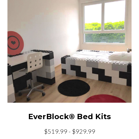
EverBlock® Bed Kits
$519.99 - $929.99