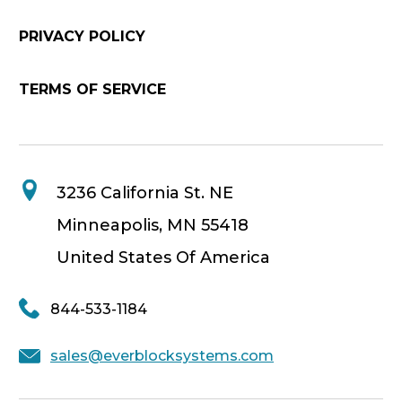
PRIVACY POLICY
TERMS OF SERVICE
3236 California St. NE
Minneapolis, MN 55418
United States Of America
844-533-1184
sales@everblocksystems.com