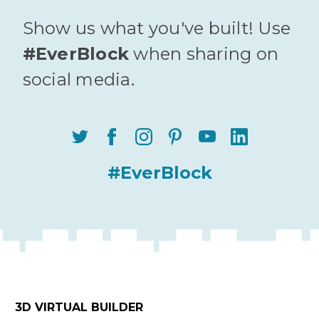
Show us what you've built! Use
#EverBlock
when sharing on
social media.
#EverBlock
3D VIRTUAL BUILDER