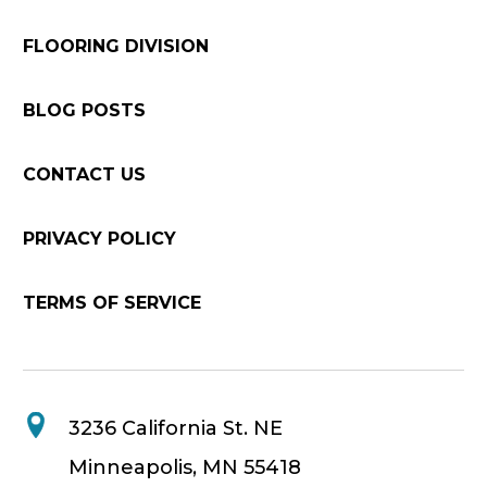
FLOORING DIVISION
BLOG POSTS
CONTACT US
PRIVACY POLICY
TERMS OF SERVICE
3236 California St. NE
Minneapolis, MN 55418