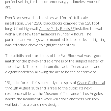
perfect setting for the contemporary, yet timeless work of
art.
EverBlock served as the story wall for this full scale
installation. Over 2200 black blocks compiled the 120 foot
long, 9 foot high wall.
Abbey Party Rents SF
installed the wall
with a just a few team members in under 4 hours. The
portraits and writings were mounted to the blocks and lighting
was attached above to highlight each story.
The solidity and sturdiness of the EverBlock wall was a good
match for the gravity and solemness of the subject matter of
the artwork. The monochromatic black offered a clean and
elegant backdrop, allowing the art to be the centerpiece.
"Right, before I die" is currently on display at
Grace Cathedral
through August 10th and is free to the public. Its next
residence will be at the Museum of Tolerance in Los Angeles,
where the monumental work will adorn another EverBlock
wall built into a brand new design.