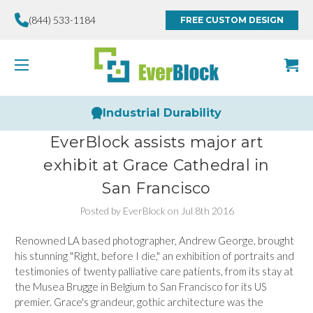
(844) 533-1184
FREE CUSTOM DESIGN
Industrial Durability
EverBlock assists major art
exhibit at Grace Cathedral in
San Francisco
Posted by EverBlock on Jul 8th 2016
Renowned LA based photographer, Andrew George, brought
his stunning "Right, before I die," an exhibition of portraits and
testimonies of twenty palliative care patients, from its stay at
the Musea Brugge in Belgium to San Francisco for its US
premier. Grace's grandeur, gothic architecture was the