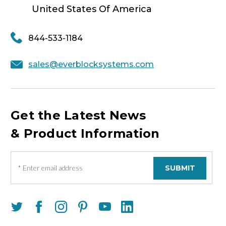
United States Of America
844-533-1184
sales@everblocksystems.com
Get the Latest News
& Product Information
E
m
a
i
l
A
d