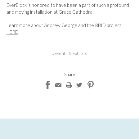
EverBlock is honored to have been a part of such a profound
and moving installation at Grace Cathedral.
Learn more about Andrew George and the RBID project
HERE
.
#Events & Exhibits
Share