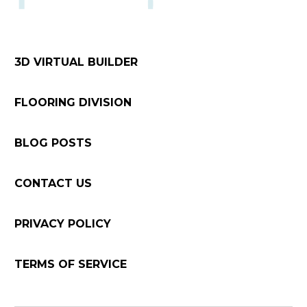
3D VIRTUAL BUILDER
FLOORING DIVISION
BLOG POSTS
CONTACT US
PRIVACY POLICY
TERMS OF SERVICE