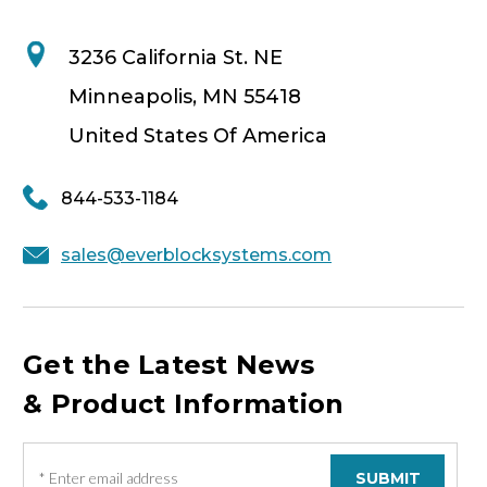
3236 California St. NE
Minneapolis, MN 55418
United States Of America
844-533-1184
sales@everblocksystems.com
Get the Latest News
& Product Information
E
m