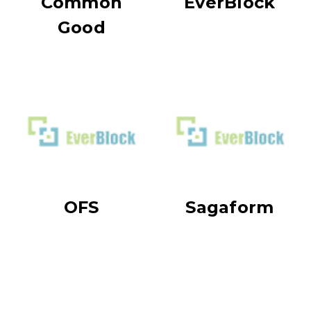
Common
EverBlock
Good
OFS
Sagaform