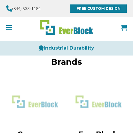
(844) 533-1184
FREE CUSTOM DESIGN
Industrial Durability
Brands