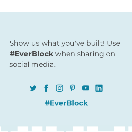
Show us what you've built! Use
#EverBlock
when sharing on
social media.
#EverBlock