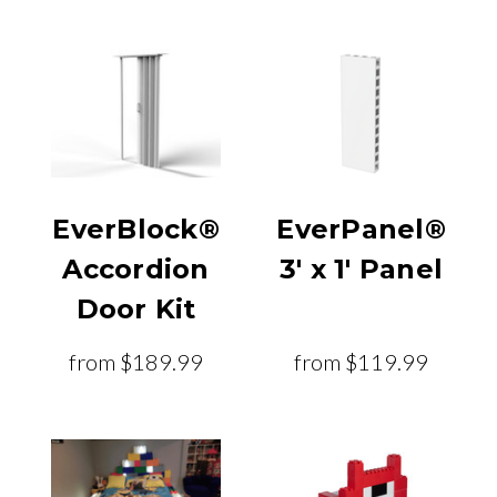
EverBlock®
EverPanel®
Accordion
3' x 1' Panel
Door Kit
from
$189.99
from
$119.99