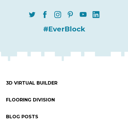
#EverBlock
3D VIRTUAL BUILDER
FLOORING DIVISION
BLOG POSTS