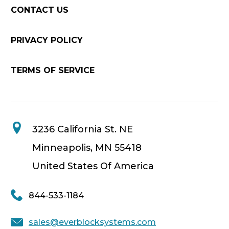
CONTACT US
PRIVACY POLICY
TERMS OF SERVICE
3236 California St. NE
Minneapolis, MN 55418
United States Of America
844-533-1184
sales@everblocksystems.com