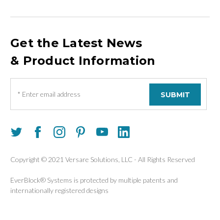
Get the Latest News
& Product Information
E
m
a
i
l
A
d
d
Copyright © 2021 Versare Solutions, LLC - All Rights Reserved
r
e
EverBlock® Systems is protected by multiple patents and
s
internationally registered designs
s