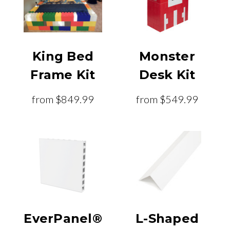
King Bed
Monster
Frame Kit
Desk Kit
from
$849.99
from
$549.99
EverPanel®
L-Shaped