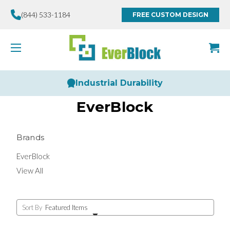
(844) 533-1184
FREE CUSTOM DESIGN
Industrial Durability
EverBlock
Brands
EverBlock
View All
Sort By