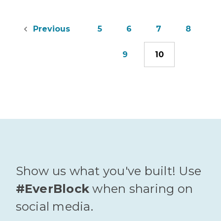
5
6
7
8
Previous
9
10
Show us what you've built! Use
#EverBlock
when sharing on
social media.