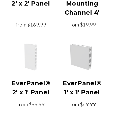
2' x 2' Panel
Mounting
Channel 4'
from
$169.99
from
$19.99
EverPanel®
EverPanel®
2' x 1' Panel
1' x 1' Panel
from
$89.99
from
$69.99