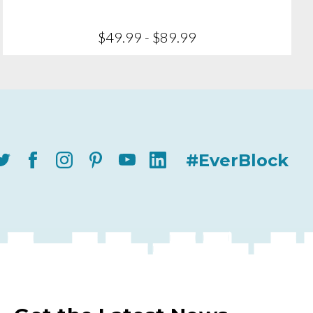
$49.99 - $89.99
#EverBlock