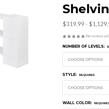
Shelvin
$319.99 - $1,129
(No reviews yet
NUMBER OF LEVELS:
STYLE:
REQUIRED
WALL COLOR:
REQUIRE