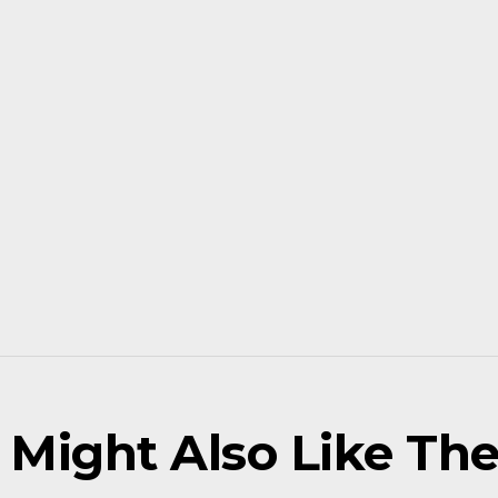
 Might Also Like Thes