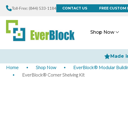
Toll-Free:
(844) 533-1184
CONTACT US
FREE CUSTOM 
Shop Now
Made i
Home
Shop Now
EverBlock® Modular Buildin
EverBlock® Corner Shelving Kit