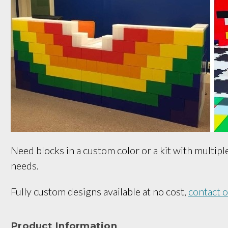
Need blocks in a custom color or a kit with multipl
needs.
Fully custom designs available at no cost,
contact 
Product Information