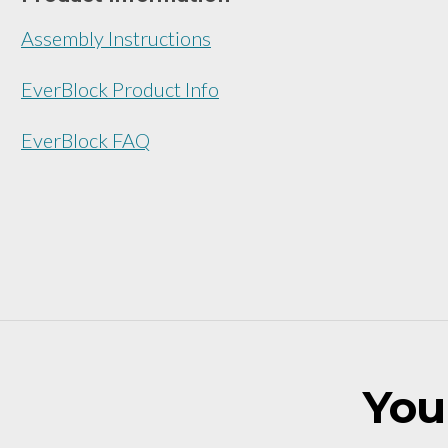
Assembly Instructions
EverBlock Product Info
EverBlock FAQ
You