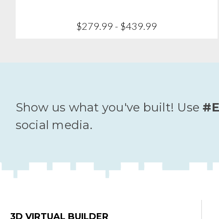
$279.99 - $439.99
Show us what you've built! Use
#E
social media.
3D VIRTUAL BUILDER