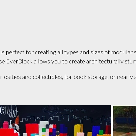
 perfect for creating all types and sizes of modular s
use EverBlock allows you to create architecturally stun
iosities and collectibles, for book storage, or nearly