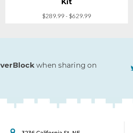
Kit
$289.99 - $629.99
verBlock
when sharing on
3236 California St. NE