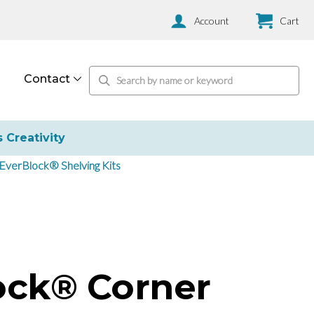
Account
Cart
Contact
s Creativity
EverBlock® Shelving Kits
ock® Corner