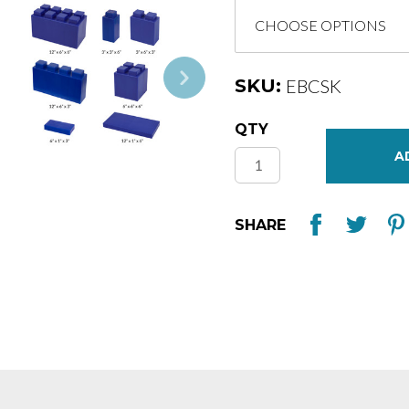
SKU:
EBCSK
Current
QTY
Stock:
SHARE