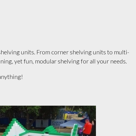
helving units. From corner shelving units to multi-
ning, yet fun, modular shelving for all your needs.
 anything!