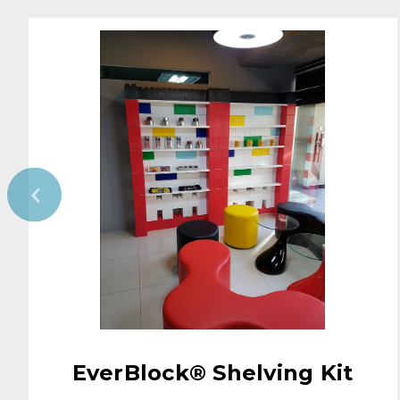
EverBlock® Shelving Kit