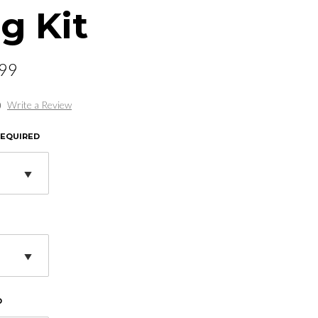
g Kit
.99
)
Write a Review
REQUIRED
D