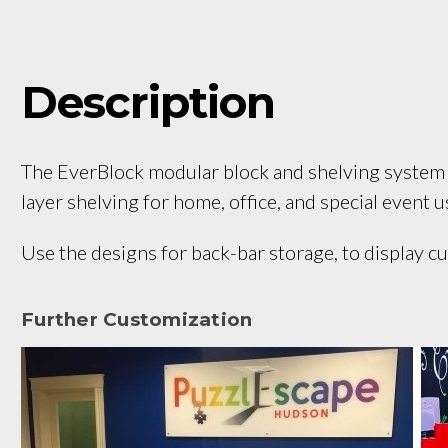
Description
The EverBlock modular block and shelving system is
layer shelving for home, office, and special event 
Use the designs for back-bar storage, to display cur
Further Customization