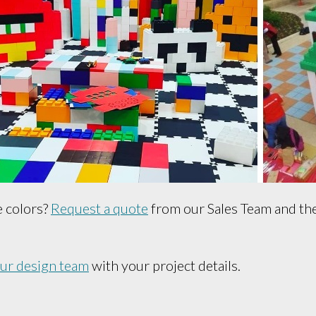
e colors?
Request a quote
from our Sales Team and they
our design team
with your project details.