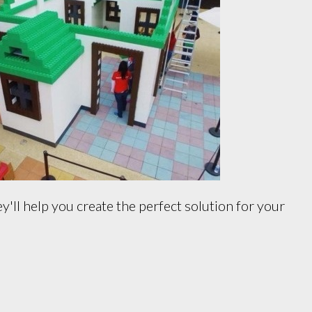
'll help you create the perfect solution for your