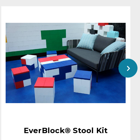
EverBlock® Stool Kit