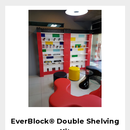
EverBlock® Double Shelving