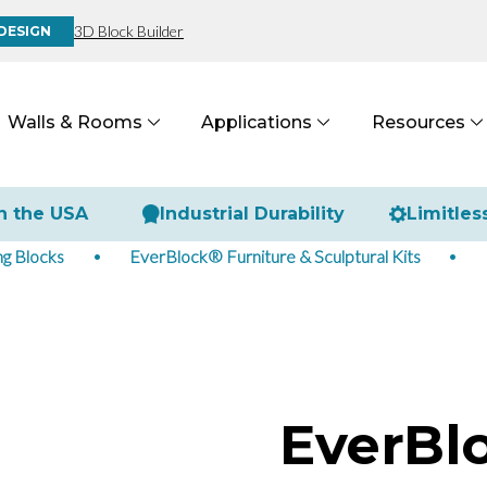
3D Block Builder
DESIGN
Walls & Rooms
Applications
Resources
n the USA
Industrial Durability
Limitles
g Blocks
EverBlock® Furniture & Sculptural Kits
EverBl