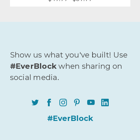
Show us what you've built! Use
#EverBlock
when sharing on
social media.
#EverBlock