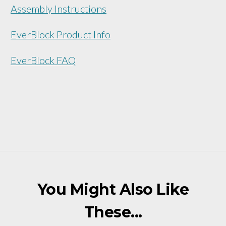
Assembly Instructions
EverBlock Product Info
EverBlock FAQ
You Might Also Like
These...