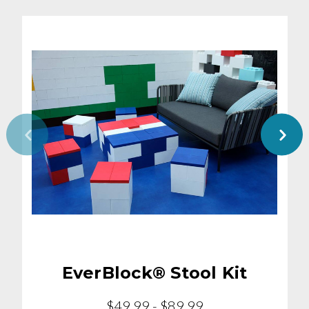
EverBlock® Stool Kit
$49.99 - $89.99