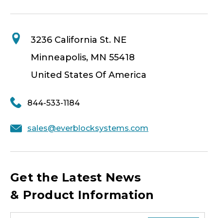
3236 California St. NE
Minneapolis, MN 55418
United States Of America
844-533-1184
sales@everblocksystems.com
Get the Latest News
& Product Information
E