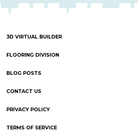
3D VIRTUAL BUILDER
FLOORING DIVISION
BLOG POSTS
CONTACT US
PRIVACY POLICY
TERMS OF SERVICE