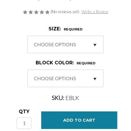
(No reviews yet)
Write a Review
SIZE:
REQUIRED
BLOCK COLOR:
REQUIRED
SKU:
EBLK
Current
QTY
Stock: