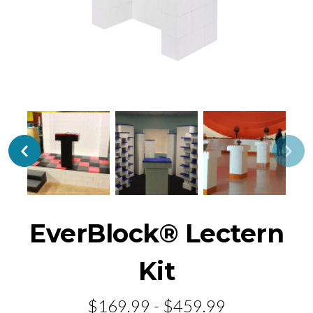
EverBlock® Lectern
Kit
$169.99 - $459.99