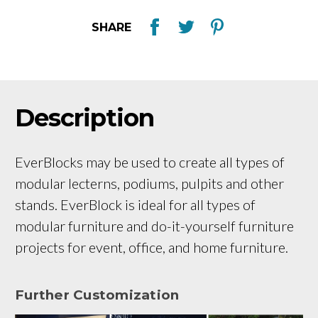
SHARE
Description
EverBlocks may be used to create all types of
modular lecterns, podiums, pulpits and other
stands. EverBlock is ideal for all types of
modular furniture and do-it-yourself furniture
projects for event, office, and home furniture.
Further Customization