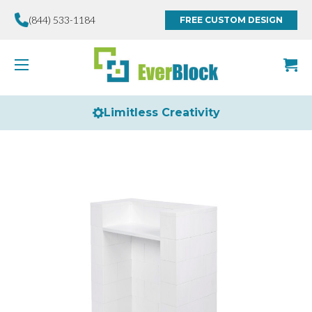
(844) 533-1184
FREE CUSTOM DESIGN
Limitless Creativity