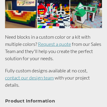
Need blocks in a custom color or a kit with
multiple colors?
Request a quote
from our Sales
Team and they'll help you create the perfect
solution for your needs.
Fully custom designs available at no cost,
contact our design team
with your project
details.
Product Information