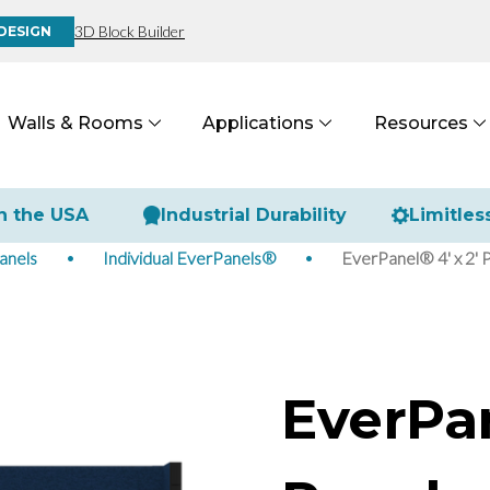
3D Block Builder
DESIGN
Walls & Rooms
Applications
Resources
n the USA
Industrial Durability
Limitles
anels
Individual EverPanels®
EverPanel® 4' x 2' 
EverPan