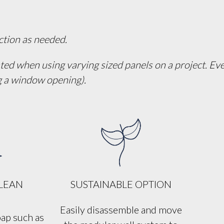
ection as needed.
ated when using varying sized panels on a project. Ever
ng a window opening).
CLEAN
SUSTAINABLE OPTION
Easily disassemble and move
oap such as