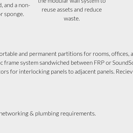
the modular wall system to
, and a non-
reuse assets and reduce
or sponge.
waste.
rtable and permanent partitions for rooms, offices, a
stic frame system sandwiched between FRP or SoundSor
s for interlocking panels to adjacent panels. Reciev
, networking & plumbing requirements.