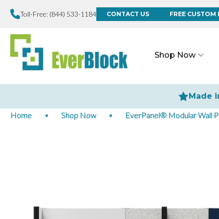
Toll-Free:
(844) 533-1184
CONTACT US
FREE CUSTOM 
Shop Now
Made i
Home
Shop Now
EverPanel® Modular Wall P