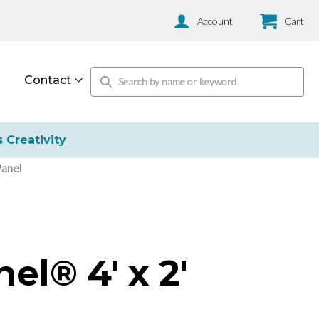
Account
Cart
Contact
s Creativity
Panel
el® 4' x 2'