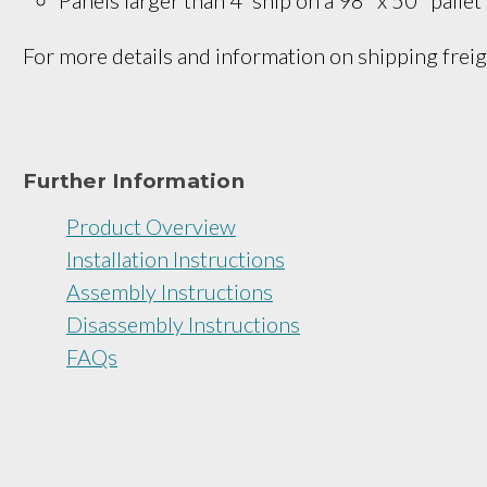
For more details and information on shipping freig
Further Information
Product Overview
Installation Instructions
Assembly Instructions
Disassembly Instructions
FAQs