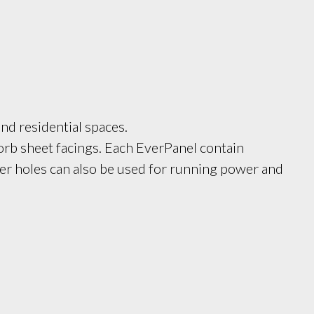
nd residential spaces. 
b sheet facings. Each EverPanel contain 
er holes can also be used for running power and 