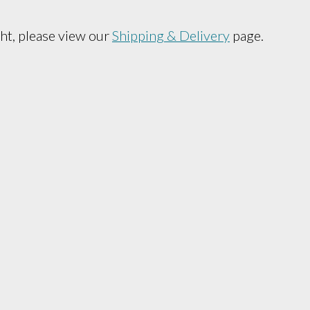
ht, please view our
Shipping & Delivery
page.