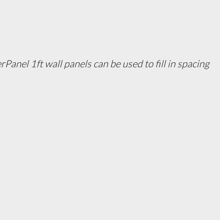
Panel 1ft wall panels can be used to fill in spacing 