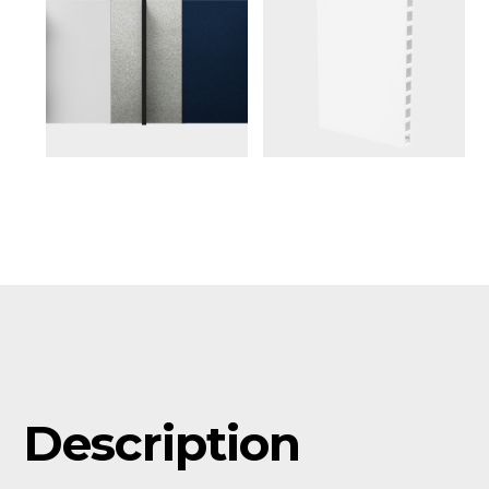
Description