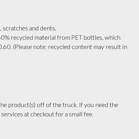
, scratches and dents.
60% recycled material from PET bottles, which 
.60. (Please note: recycled content may result in 
e product(s) off of the truck. If you need the
services at checkout for a small fee.