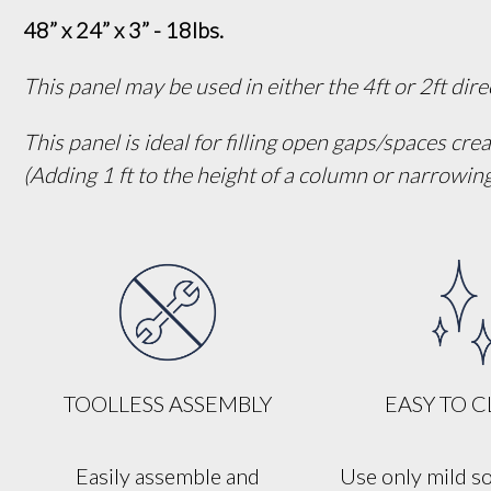
48” x 24” x 3” - 18lbs.
This panel may be used in either the 4ft or 2ft dir
This panel is ideal for filling open gaps/spaces cre
(Adding 1 ft to the height of a column or narrowi
TOOLLESS ASSEMBLY
EASY TO 
Easily assemble and
Use only mild s