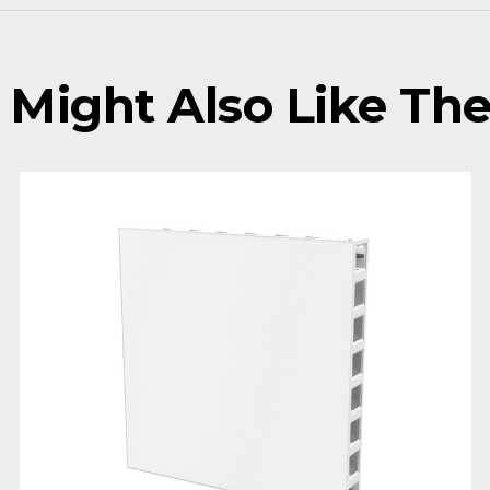
 Might Also Like Thes