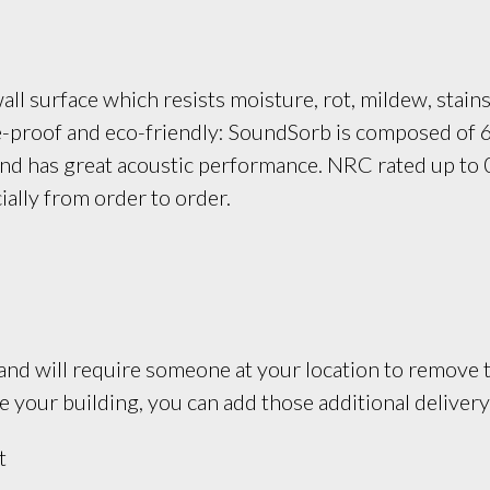
ll surface which resists moisture, rot, mildew, stains
re-proof and eco-friendly: SoundSorb is composed of 
and has great acoustic performance. NRC rated up to 0
ially from order to order.
and will require someone at your location to remove th
your building, you can add those additional delivery 
t