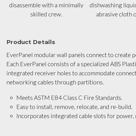
disassemble with a minimally
dishwashing liquid
skilled crew.
abrasive cloth 
Product Details
EverPanel modular wall panels connect to create po
Each EverPanel consists of a specialized ABS Pla
integrated receiver holes to accommodate connector
networking cables through partitions.
Meets ASTM E84 Class C Fire Standards.
Easy to install, remove, relocate, and re-build.
Incorporates integrated cable slots for power