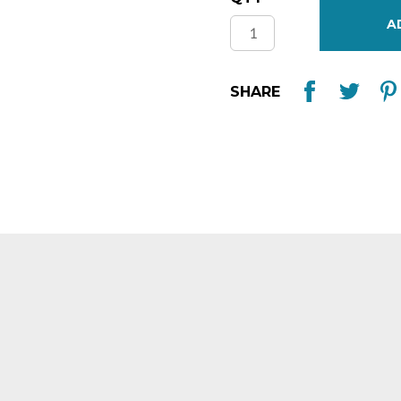
Stock:
SHARE