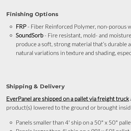
Finishing Options
FRP
 - Fiber Reinforced Polymer, non-porous wa
SoundSorb
 - Fire resistant, mold- and moistu
produce a soft, strong material that’s durable 
natural variations in texture and shading, espec
Shipping & Delivery
EverPanel are shipped on a pallet via freight truck
product(s) lowered to the ground or brought inside 
Panels smaller than 4' ship on a 
50" x 50
" palle
Panels larger than 4' ship on a 
98" x 50"
 pallet