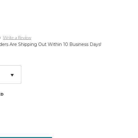
)
Write a Review
ders Are Shipping Out Within 10 Business Days!
ED