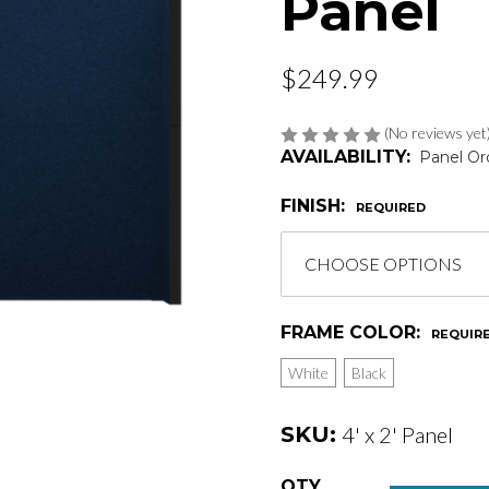
Panel
$249.99
(No reviews yet
AVAILABILITY:
Panel Or
FINISH:
REQUIRED
FRAME COLOR:
REQUIR
White
Black
SKU:
4' x 2' Panel
Current
QTY