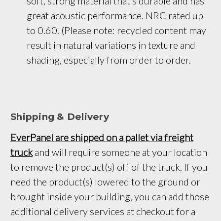
soft, strong material that’s durable and has 
great acoustic performance. NRC rated up 
to 0.60. (Please note: recycled content may 
result in natural variations in texture and 
shading, especially from order to order.
Shipping & Delivery
EverPanel are shipped on a pallet via freight
truck
and will require someone at your location
to remove the product(s) off of the truck. If you
need the product(s) lowered to the ground or
brought inside your building, you can add those
additional delivery services at checkout for a