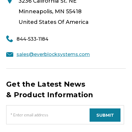
3236 California St. NE
Minneapolis, MN 55418
United States Of America
844-533-1184
sales@everblocksystems.com
Get the Latest News
& Product Information
E
m
a
i