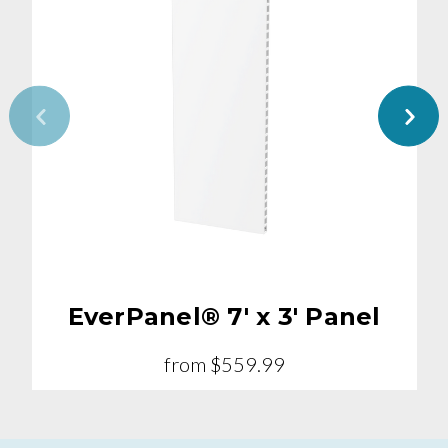
EverPanel® 7' x 3' Panel
from
$559.99