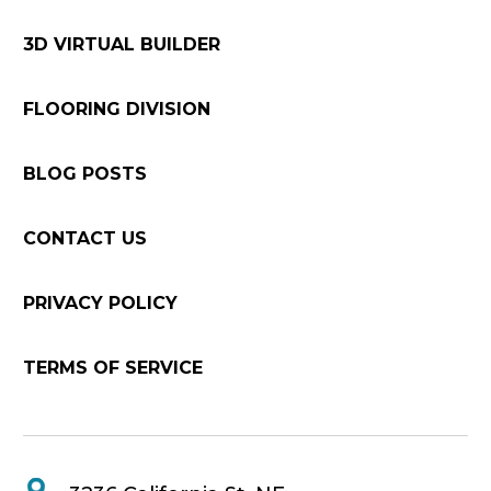
3D VIRTUAL BUILDER
FLOORING DIVISION
BLOG POSTS
CONTACT US
PRIVACY POLICY
TERMS OF SERVICE