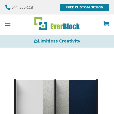
(844) 533-1184
FREE CUSTOM DESIGN
Limitless Creativity