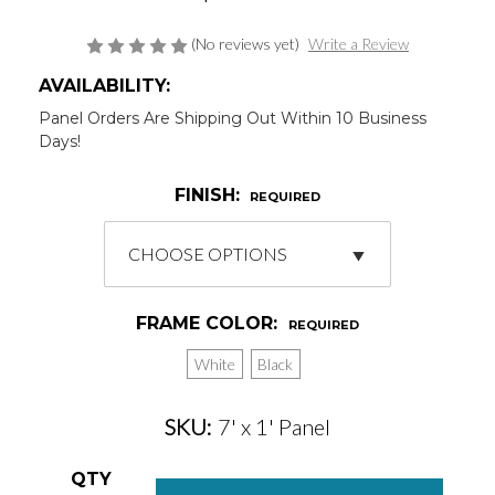
(No reviews yet)
Write a Review
AVAILABILITY:
Panel Orders Are Shipping Out Within 10 Business
Days!
FINISH:
REQUIRED
FRAME COLOR:
REQUIRED
White
Black
SKU:
7' x 1' Panel
Current
QTY