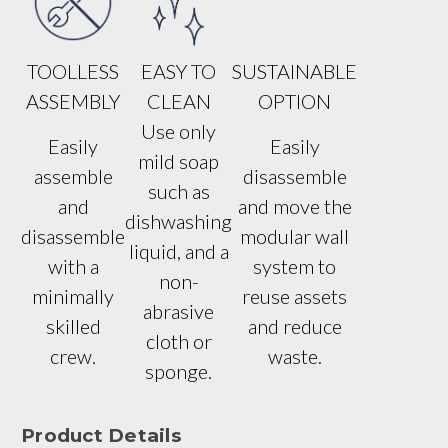
TOOLLESS
EASY TO
SUSTAINABLE
ASSEMBLY
CLEAN
OPTION
Use only
Easily
Easily
mild soap
assemble
disassemble
such as
and
and move the
dishwashing
disassemble
modular wall
liquid, and a
with a
system to
non-
minimally
reuse assets
abrasive
skilled
and reduce
cloth or
crew.
waste.
sponge.
Product Details