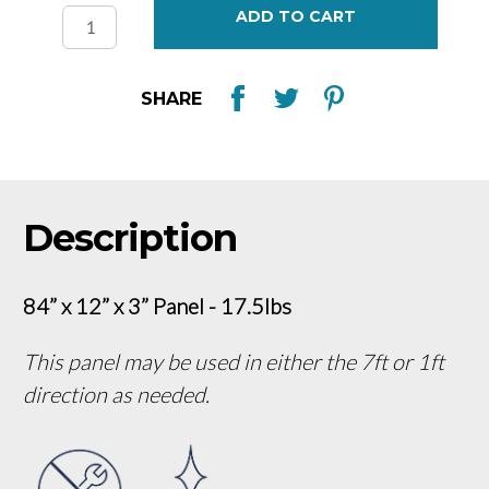
Stock:
SHARE
Description
84” x 12” x 3” Panel - 17.5lbs
This panel may be used in either the 7ft or 1ft
direction as needed.