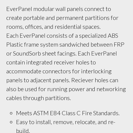
EverPanel modular wall panels connect to 
create portable and permanent partitions for 
rooms, offices, and residential spaces. 
Each EverPanel consists of a specialized ABS 
Plastic frame system sandwiched between FRP 
or SoundSorb sheet facings. Each EverPanel 
contain integrated receiver holes to 
accommodate connectors for interlocking 
panels to adjacent panels. Reciever holes can 
also be used for running power and networking 
cables through partitions.
Meets ASTM E84 Class C Fire Standards.
Easy to install, remove, relocate, and re-
build.