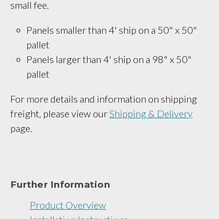
small fee.
Panels smaller than 4' ship on a 
50" x 50
" 
pallet
Panels larger than 4' ship on a 
98" x 50"
pallet
For more details and information on shipping
freight, please view our
Shipping & Delivery
page.
Further Information
Product Overview