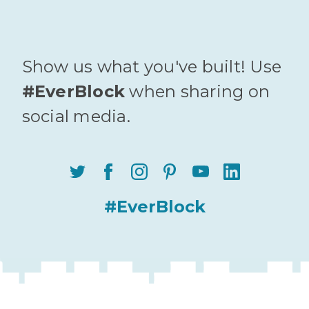
Show us what you've built! Use
#EverBlock
when sharing on
social media.
#EverBlock