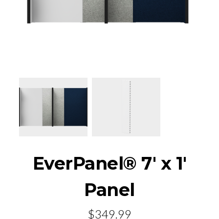
EverPanel® 7' x 1'
Panel
$349.99