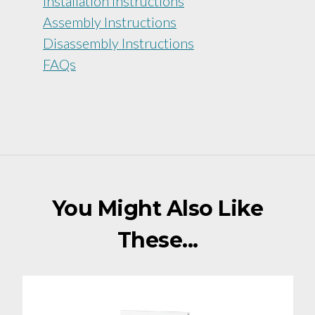
Installation Instructions
Assembly Instructions
Disassembly Instructions
FAQs
You Might Also Like
These...