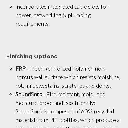
Incorporates integrated cable slots for 
power, networking & plumbing 
requirements.
Finishing Options
FRP
 - Fiber Reinforced Polymer, non-
porous wall surface which resists moisture, 
rot, mildew, stains, scratches and dents.
SoundSorb
 - Fire resistant, mold- and 
moisture-proof and eco-friendly: 
SoundSorb is composed of 60% recycled 
material from PET bottles, which produce a 