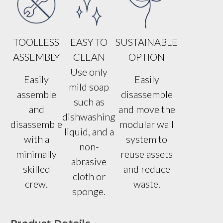
TOOLLESS
EASY TO
SUSTAINABLE
ASSEMBLY
CLEAN
OPTION
Use only
Easily
Easily
mild soap
assemble
disassemble
such as
and
and move the
dishwashing
disassemble
modular wall
liquid, and a
with a
system to
non-
minimally
reuse assets
abrasive
skilled
and reduce
cloth or
crew.
waste.
sponge.