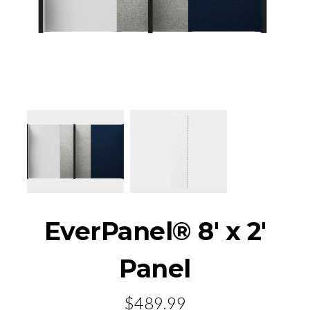
EverPanel® 8' x 2'
Panel
$489.99