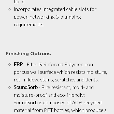
build.
Incorporates integrated cable slots for 
power, networking & plumbing 
requirements.
Finishing Options
FRP
 - Fiber Reinforced Polymer, non-
porous wall surface which resists moisture, 
rot, mildew, stains, scratches and dents.
SoundSorb
 - Fire resistant, mold- and 
moisture-proof and eco-friendly: 
SoundSorb is composed of 60% recycled 
material from PET bottles, which produce a 