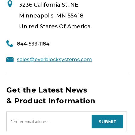
3236 California St. NE
Minneapolis, MN 55418
United States Of America
844-533-1184
sales@everblocksystems.com
Get the Latest News
& Product Information
E
m
a
i