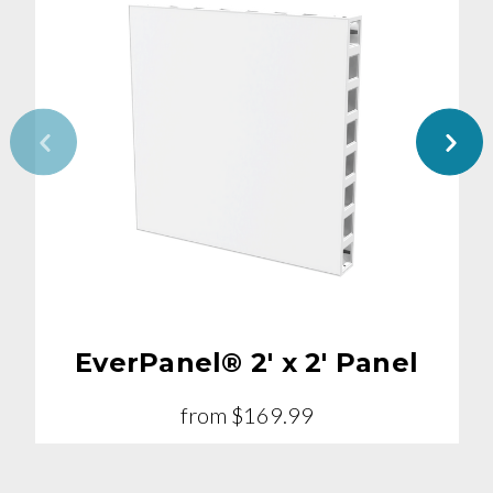
EverPanel® 2' x 2' Panel
from
$169.99