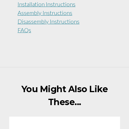
Installation Instructions
Assembly Instructions
Disassembly Instructions
FAQs
You Might Also Like
These...