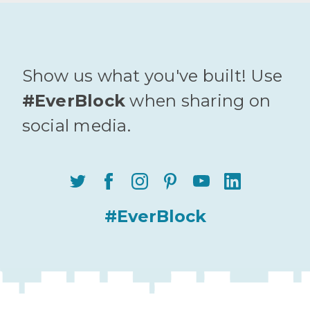
Show us what you've built! Use
#EverBlock
when sharing on
social media.
#EverBlock