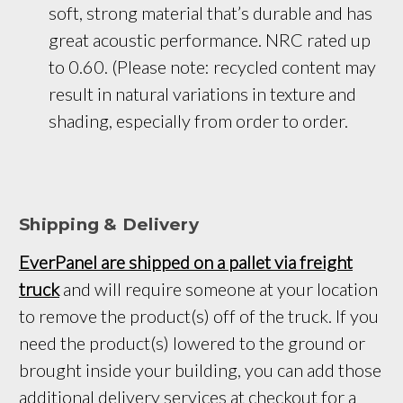
soft, strong material that’s durable and has 
great acoustic performance. NRC rated up 
to 0.60. (Please note: recycled content may 
result in natural variations in texture and 
shading, especially from order to order.
Shipping & Delivery
EverPanel are shipped on a pallet via freight
truck
and will require someone at your location
to remove the product(s) off of the truck. If you
need the product(s) lowered to the ground or
brought inside your building, you can add those
additional delivery services at checkout for a