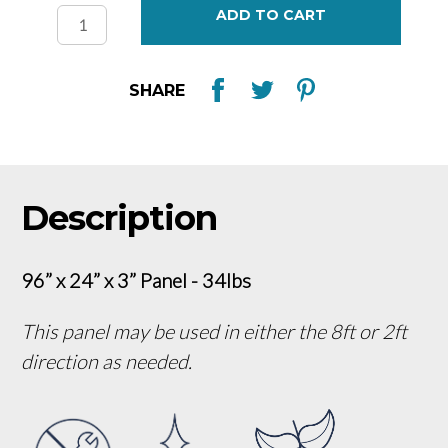
Stock:
SHARE
Description
96” x 24” x 3” Panel - 34lbs
This panel may be used in either the 8ft or 2ft
direction as needed.