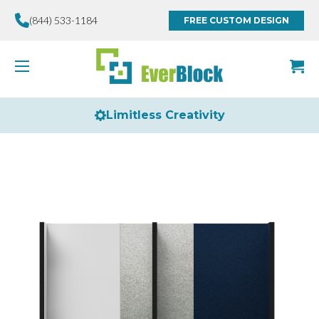
(844) 533-1184
FREE CUSTOM DESIGN
Limitless Creativity