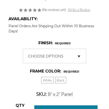
(No reviews yet)
Write a Review
AVAILABILITY:
Panel Orders Are Shipping Out Within 10 Business
Days!
FINISH:
REQUIRED
FRAME COLOR:
REQUIRED
White
Black
SKU:
8' x 2' Panel
Current
QTY