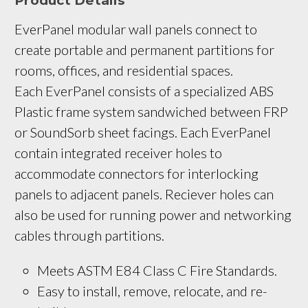
Product Details
EverPanel modular wall panels connect to 
create portable and permanent partitions for 
rooms, offices, and residential spaces. 
Each EverPanel consists of a specialized ABS 
Plastic frame system sandwiched between FRP 
or SoundSorb sheet facings. Each EverPanel 
contain integrated receiver holes to 
accommodate connectors for interlocking 
panels to adjacent panels. Reciever holes can 
also be used for running power and networking 
cables through partitions.
Meets ASTM E84 Class C Fire Standards.
Easy to install, remove, relocate, and re-