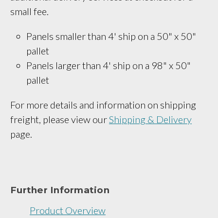
small fee.
Panels smaller than 4' ship on a 
50" x 50
" 
pallet
Panels larger than 4' ship on a 
98" x 50"
pallet
For more details and information on shipping
freight, please view our
Shipping & Delivery
page.
Further Information
Product Overview