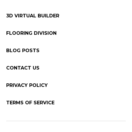
3D VIRTUAL BUILDER
FLOORING DIVISION
BLOG POSTS
CONTACT US
PRIVACY POLICY
TERMS OF SERVICE