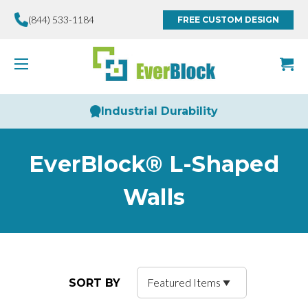
(844) 533-1184
FREE CUSTOM DESIGN
Industrial Durability
EverBlock® L-Shaped
Walls
SORT BY