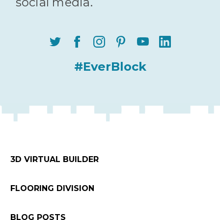
social media.
#EverBlock
3D VIRTUAL BUILDER
FLOORING DIVISION
BLOG POSTS