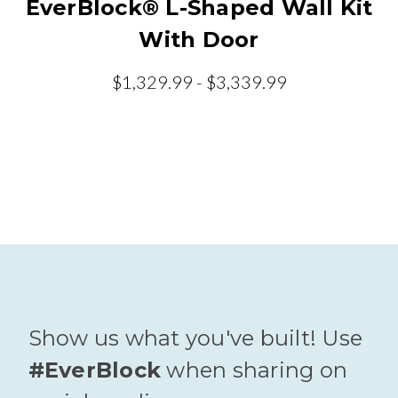
EverBlock® L-Shaped Wall Kit
With Door
$1,329.99 - $3,339.99
Show us what you've built! Use
#EverBlock
when sharing on