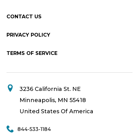
CONTACT US
PRIVACY POLICY
TERMS OF SERVICE
3236 California St. NE
Minneapolis, MN 55418
United States Of America
844-533-1184