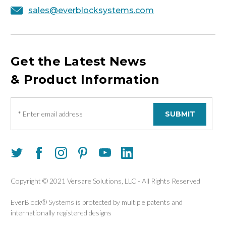
sales@everblocksystems.com
Get the Latest News
& Product Information
E
m
a
i
l
A
d
d
Copyright © 2021 Versare Solutions, LLC - All Rights Reserved
r
e
EverBlock® Systems is protected by multiple patents and
s
internationally registered designs
s