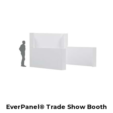
EverPanel® Trade Show Booth