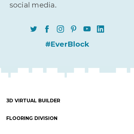
social media.
#EverBlock
3D VIRTUAL BUILDER
FLOORING DIVISION