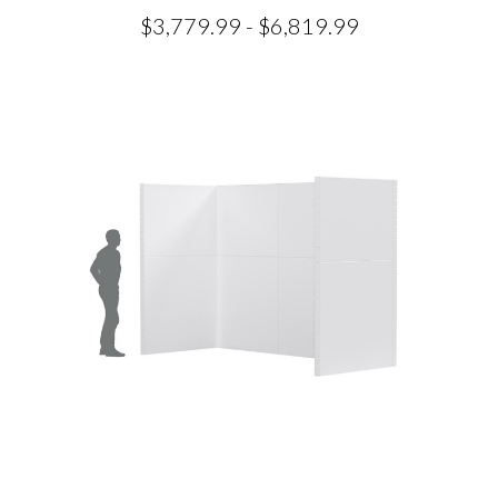
$3,779.99 - $6,819.99