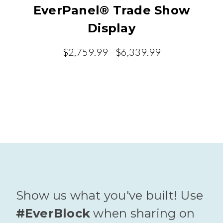
EverPanel® Trade Show
Display
$2,759.99 - $6,339.99
Show us what you've built! Use
#EverBlock
when sharing on