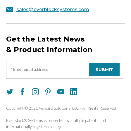
sales@everblocksystems.com
Get the Latest News
& Product Information
E
m
a
i
l
A
d
d
Copyright © 2021 Versare Solutions, LLC - All Rights Reserved
r
e
EverBlock® Systems is protected by multiple patents and
s
internationally registered designs
s