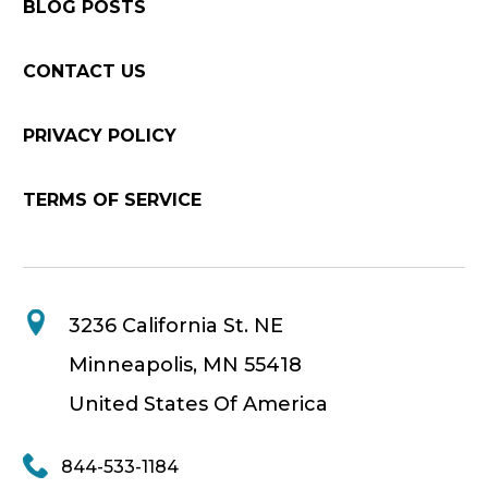
BLOG POSTS
CONTACT US
PRIVACY POLICY
TERMS OF SERVICE
3236 California St. NE
Minneapolis, MN 55418
United States Of America
844-533-1184