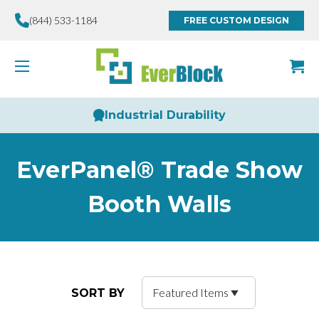
(844) 533-1184
FREE CUSTOM DESIGN
Industrial Durability
EverPanel® Trade Show
Booth Walls
SORT BY