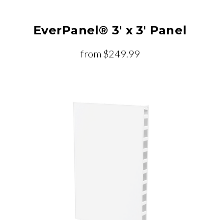
EverPanel® 3' x 3' Panel
from
$249.99