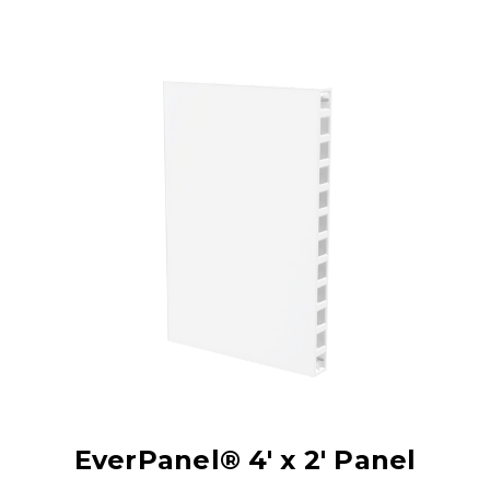
EverPanel® 4' x 2' Panel