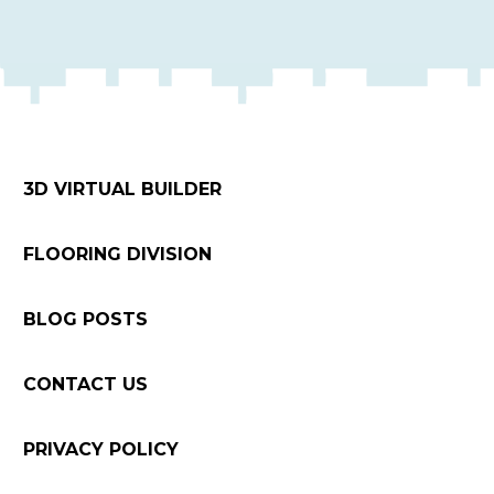
3D VIRTUAL BUILDER
FLOORING DIVISION
BLOG POSTS
CONTACT US
PRIVACY POLICY