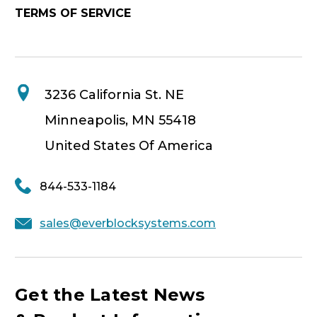
TERMS OF SERVICE
3236 California St. NE
Minneapolis, MN 55418
United States Of America
844-533-1184
sales@everblocksystems.com
Get the Latest News