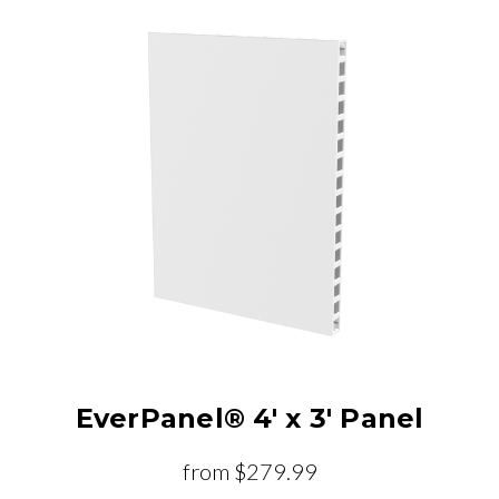
EverPanel® 4' x 3' Panel
from
$279.99