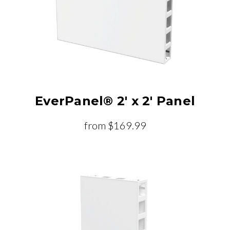
EverPanel® 2' x 2' Panel
from
$169.99