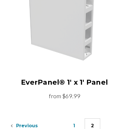
EverPanel® 1' x 1' Panel
from
$69.99
1
2
Previous