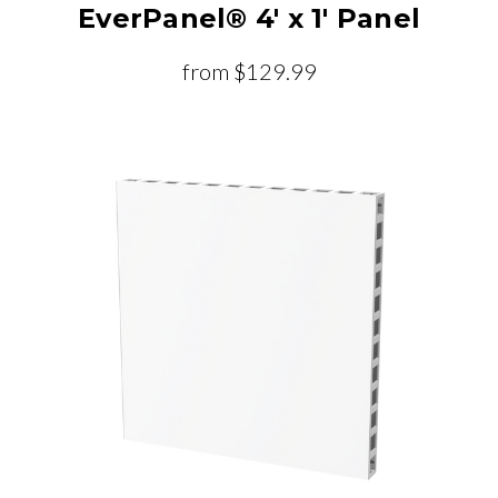
EverPanel® 4' x 1' Panel
from
$129.99