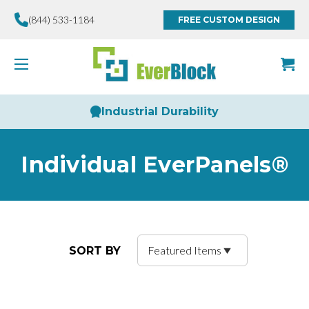
(844) 533-1184
FREE CUSTOM DESIGN
Limitless Creativity
Individual EverPanels®
SORT BY