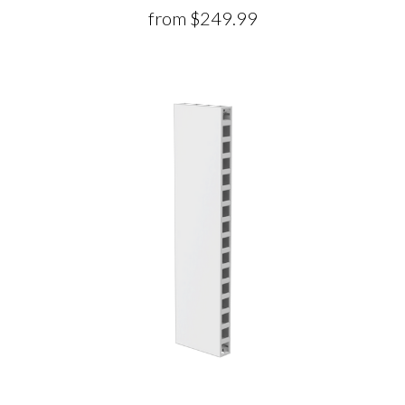
from
$249.99