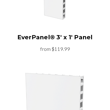
EverPanel® 3' x 1' Panel
from
$119.99