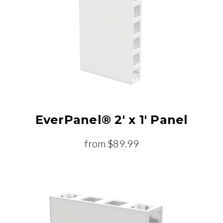
EverPanel® 2' x 1' Panel
from
$89.99