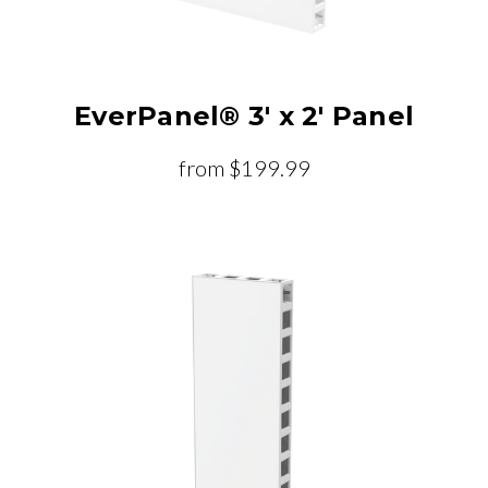
EverPanel® 3' x 2' Panel
from
$199.99