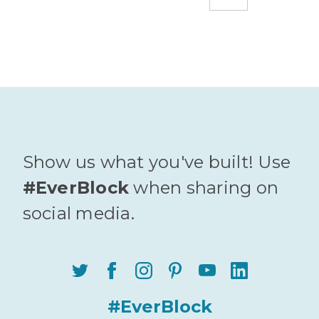
Show us what you've built! Use
#EverBlock
when sharing on
social media.
#EverBlock