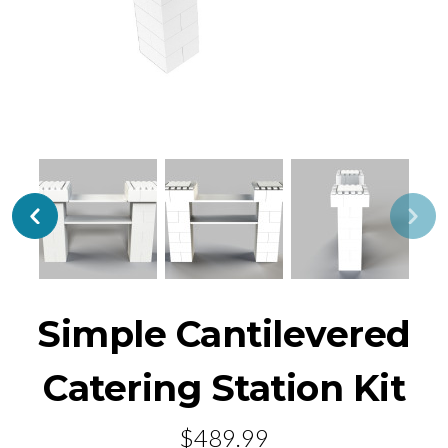
Simple Cantilevered
Catering Station Kit
$489.99