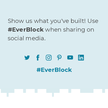
Show us what you've built! Use
#EverBlock
when sharing on
social media.
#EverBlock