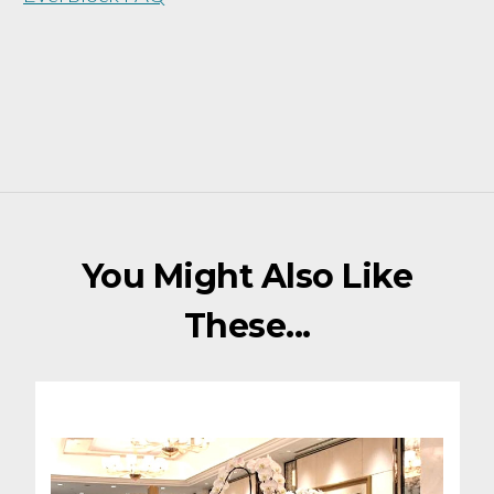
You Might Also Like
These...