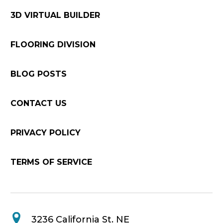
3D VIRTUAL BUILDER
FLOORING DIVISION
BLOG POSTS
CONTACT US
PRIVACY POLICY
TERMS OF SERVICE
3236 California St. NE