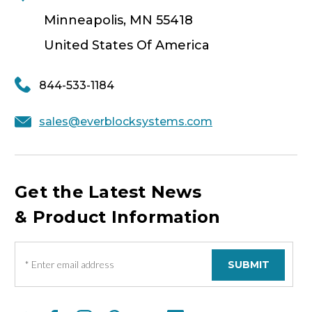
Minneapolis, MN 55418
United States Of America
844-533-1184
sales@everblocksystems.com
Get the Latest News
& Product Information
E
m
a
i
l