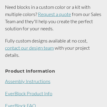
Need blocks in a custom color or a kit with
multiple colors?
Request a quote
from our Sales
Team and they'll help you create the perfect
solution for your needs.
Fully custom designs available at no cost,
contact our design team
with your project
details.
Product Information
Assembly Instructions
EverBlock Product Info
EverBlock FAQ