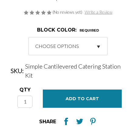
(No reviews yet)
Write a Review
BLOCK COLOR:
REQUIRED
Simple Cantilevered Catering Station
SKU:
Kit
Current
QTY
Stock:
SHARE