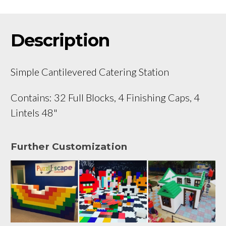
Description
Simple Cantilevered Catering Station
Contains: 32 Full Blocks, 4 Finishing Caps, 4
Lintels 48"
Further Customization