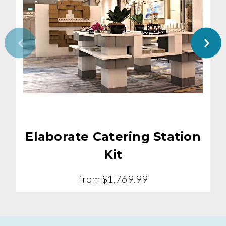
Elaborate Catering Station
Kit
from
$1,769.99