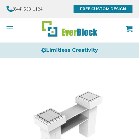
(844) 533-1184
FREE CUSTOM DESIGN
Limitless Creativity