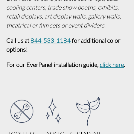
cooling centers, trade show booths, exhibits, 
retail displays, art display walls, gallery walls, 
theatrical or film sets or event dividers.
Call us at 
844-533-1184
 for additional color 
options!
For our EverPanel installation guide, 
click here
.
TOOLLESS
EASY TO
SUSTAINABLE