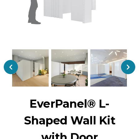
EverPanel® L-
Shaped Wall Kit
with Door