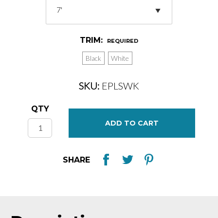
TRIM:
REQUIRED
Black
White
SKU:
EPLSWK
Current
QTY
Stock:
SHARE