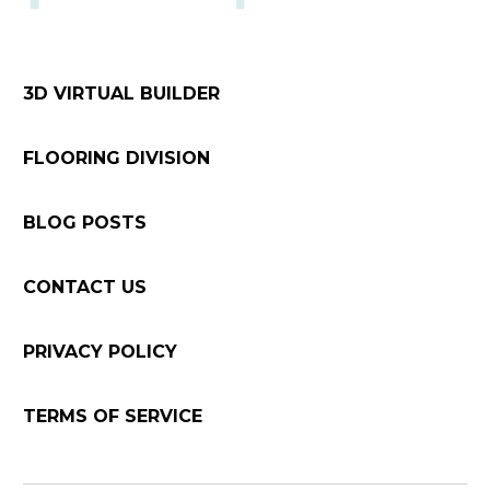
3D VIRTUAL BUILDER
FLOORING DIVISION
BLOG POSTS
CONTACT US
PRIVACY POLICY
TERMS OF SERVICE