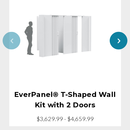
EverPanel® T-Shaped Wall
Kit with 2 Doors
$3,629.99 - $4,659.99