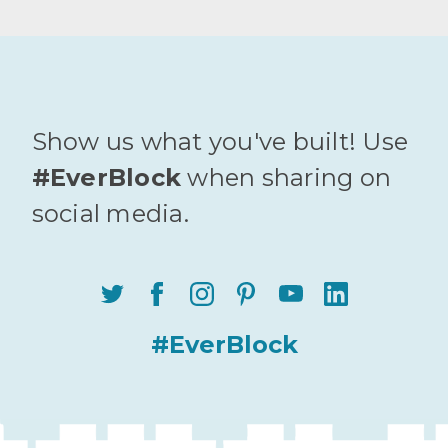
Show us what you've built! Use
#EverBlock
when sharing on
social media.
#EverBlock