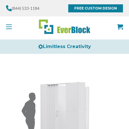
(844) 533-1184
FREE CUSTOM DESIGN
Limitless Creativity