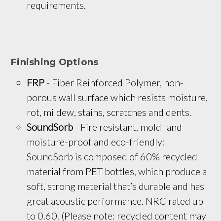
requirements.
Finishing Options
FRP
 - Fiber Reinforced Polymer, non-
porous wall surface which resists moisture, 
rot, mildew, stains, scratches and dents.
SoundSorb
 - Fire resistant, mold- and 
moisture-proof and eco-friendly: 
SoundSorb is composed of 60% recycled 
material from PET bottles, which produce a 
soft, strong material that’s durable and has 
great acoustic performance. NRC rated up 
to 0.60. (Please note: recycled content may 