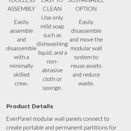
ASSEMBLY
CLEAN
OPTION
Use only
Easily
Easily
mild soap
assemble
disassemble
such as
and
and move the
dishwashing
disassemble
modular wall
liquid, and a
with a
system to
non-
minimally
reuse assets
abrasive
skilled
and reduce
cloth or
crew.
waste.
sponge.
Product Details
EverPanel modular wall panels connect to 
create portable and permanent partitions for 