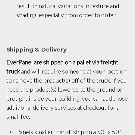
result in natural variations in texture and 
shading, especially from order to order.
Shipping & Delivery
EverPanel are shipped on a pallet via freight
truck
and will require someone at your location
to remove the product(s) off of the truck. If you
need the product(s) lowered to the ground or
brought inside your building, you can add those
additional delivery services at checkout for a
small fee.
Panels smaller than 4' ship on a 
50" x 50
" 