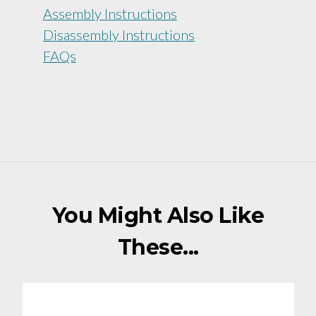
Assembly Instructions
Disassembly Instructions
FAQs
You Might Also Like
These...