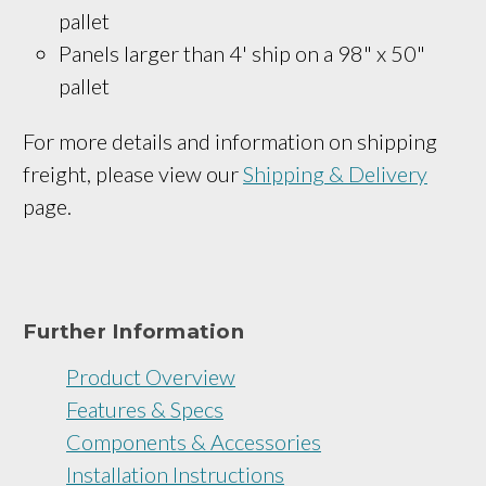
pallet
Panels larger than 4' ship on a 
98" x 50"
pallet
For more details and information on shipping
freight, please view our
Shipping & Delivery
page.
Further Information
Product Overview
Features & Specs
Components & Accessories
Installation Instructions