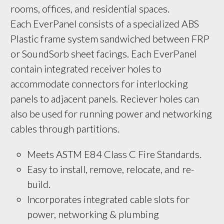
rooms, offices, and residential spaces. 
Each EverPanel consists of a specialized ABS 
Plastic frame system sandwiched between FRP 
or SoundSorb sheet facings. Each EverPanel 
contain integrated receiver holes to 
accommodate connectors for interlocking 
panels to adjacent panels. Reciever holes can 
also be used for running power and networking 
cables through partitions.
Meets ASTM E84 Class C Fire Standards.
Easy to install, remove, relocate, and re-
build.
Incorporates integrated cable slots for 
power, networking & plumbing 