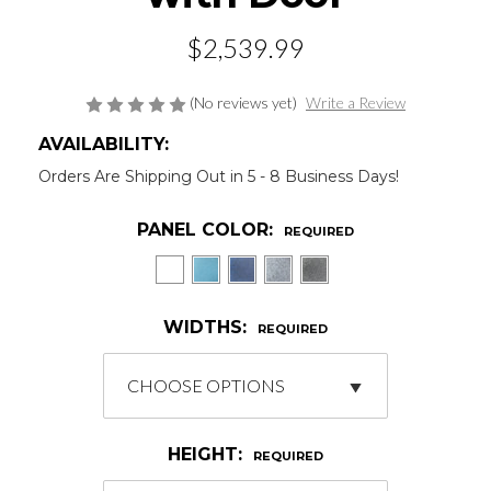
$2,539.99
(No reviews yet)
Write a Review
AVAILABILITY:
Orders Are Shipping Out in 5 - 8 Business Days!
PANEL COLOR:
REQUIRED
WIDTHS:
REQUIRED
HEIGHT:
REQUIRED