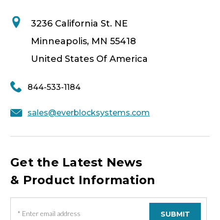
3236 California St. NE
Minneapolis, MN 55418
United States Of America
844-533-1184
sales@everblocksystems.com
Get the Latest News
& Product Information
E
m