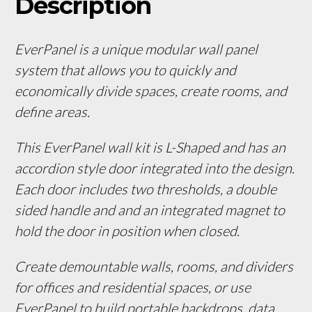
Description
EverPanel is a unique modular wall panel 
system that allows you to quickly and 
economically divide spaces, create rooms, and 
define areas. 
This EverPanel wall kit is L-Shaped and has an 
accordion style door integrated into the design. 
Each door includes two thresholds, a double 
sided handle and and an integrated magnet to 
hold the door in position when closed.
Create demountable walls, rooms, and dividers 
for offices and residential spaces, or use 
EverPanel to build portable backdrops, data 