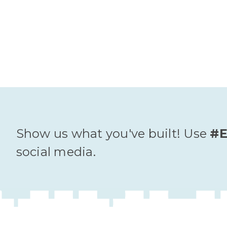
Show us what you've built! Use
#E
social media.