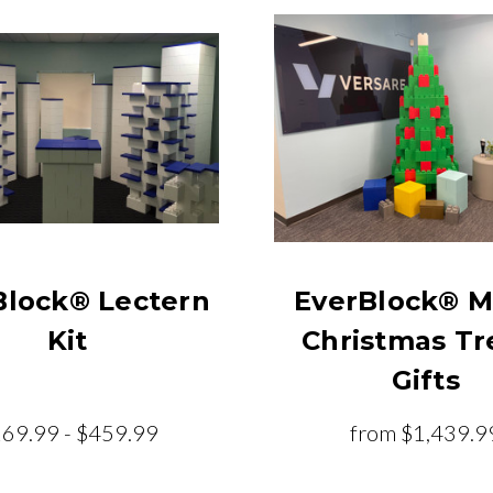
Block® Lectern
EverBlock® M
Kit
Christmas Tr
Gifts
69.99 - $459.99
from
$1,439.9