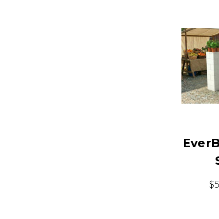
EverB
$5