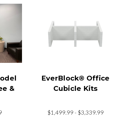
odel
EverBlock® Office
ee &
Cubicle Kits
9
$1,499.99 - $3,339.99