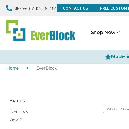
Toll-Free:
(844) 533-1184
CONTACT US
FREE CUSTOM 
Shop Now
Made i
Home
EverBlock
Brands
Sort By
EverBlock
View All