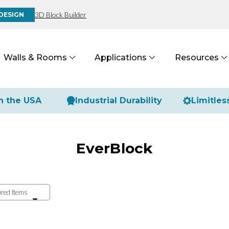
3D Block Builder
DESIGN
Walls & Rooms
Applications
Resources
n the USA
Industrial Durability
Limitles
EverBlock