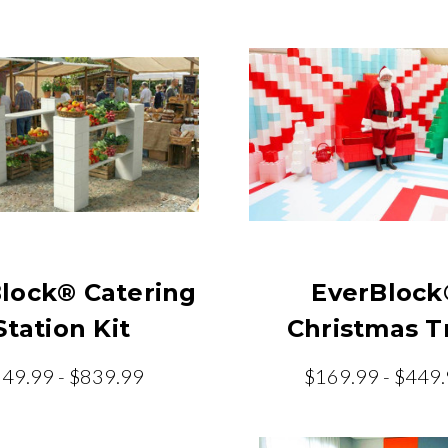
lock® Catering
EverBlock
Station Kit
Christmas T
49.99 - $839.99
$169.99 - $449