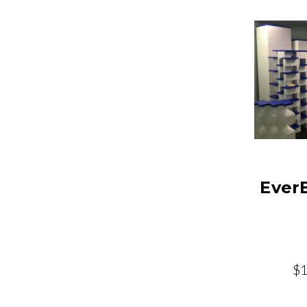
Ever
$1