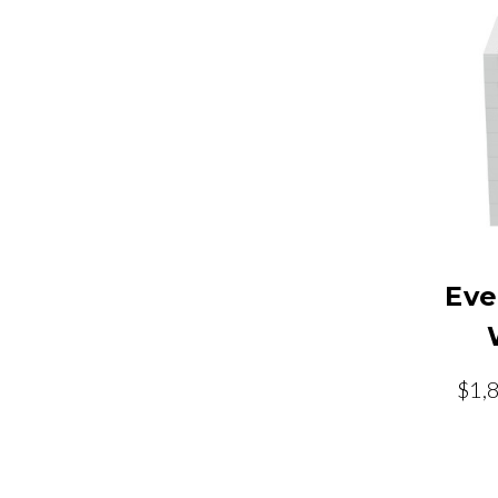
Eve
$1,