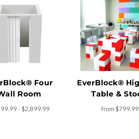
rBlock® Four
EverBlock® Hi
Wall Room
Table & Sto
899.99 - $2,899.99
from
$799.99