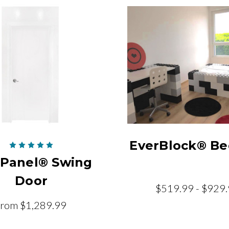
EverBlock® Be
rPanel® Swing
Door
$519.99 - $929
from
$1,289.99