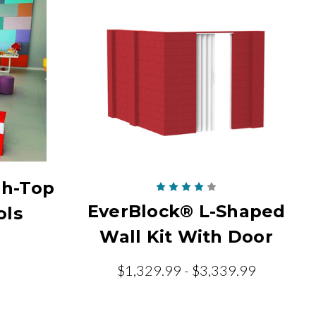
gh-Top
EverBlock® L-Shaped
ols
Wall Kit With Door
$1,329.99 - $3,339.99