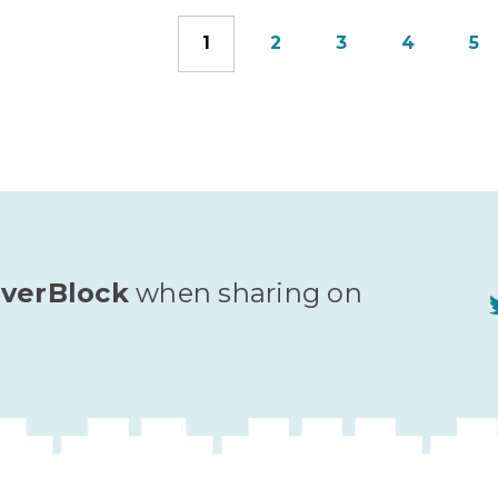
1
2
3
4
5
verBlock
when sharing on