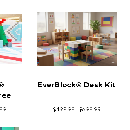
®
EverBlock® Desk Kit
ree
.99
$499.99 - $699.99