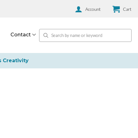
Account
Cart
Contact
s Creativity