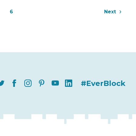
6
Next
#EverBlock