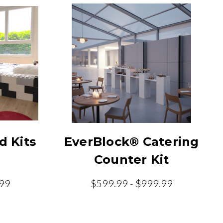
d Kits
EverBlock® Catering
Counter Kit
.99
$599.99 - $999.99