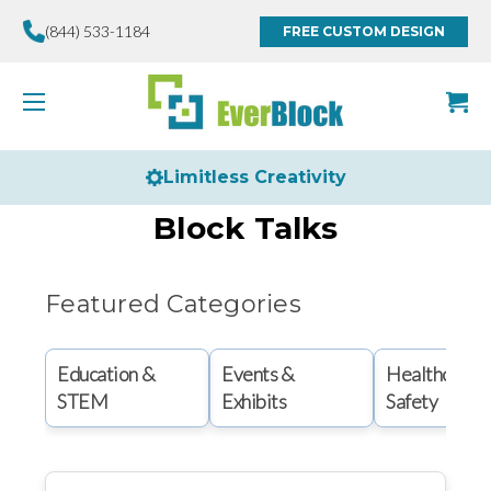
(844) 533-1184
FREE CUSTOM DESIGN
Limitless Creativity
Block Talks
Featured Categories
Education &
Events &
Healthcare 
STEM
Exhibits
Safety