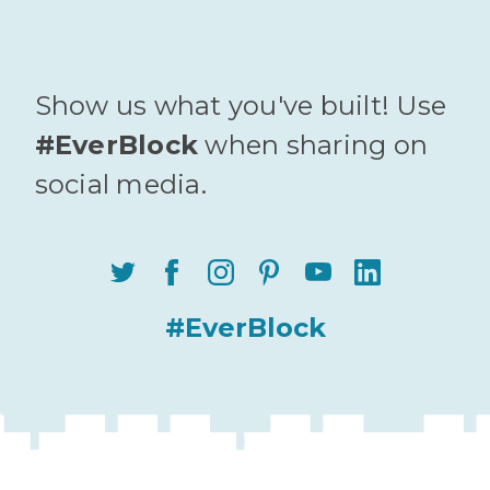
Show us what you've built! Use
#EverBlock
when sharing on
social media.
#EverBlock