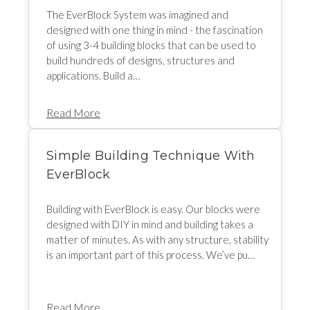
The EverBlock System was imagined and
designed with one thing in mind - the fascination
of using 3-4 building blocks that can be used to
build hundreds of designs, structures and
applications. Build a…
Read More
Simple Building Technique With
EverBlock
Building with EverBlock is easy. Our blocks were
designed with DIY in mind and building takes a
matter of minutes. As with any structure, stability
is an important part of this process. We’ve pu…
Read More