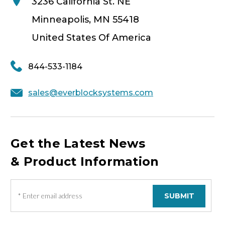
3236 California St. NE
Minneapolis, MN 55418
United States Of America
844-533-1184
sales@everblocksystems.com
Get the Latest News
& Product Information
E
m
a
i