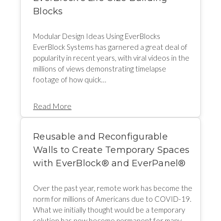
Blocks
Modular Design Ideas Using EverBlocks
EverBlock Systems has garnered a great deal of
popularity in recent years, with viral videos in the
millions of views demonstrating timelapse
footage of how quick…
Read More
Reusable and Reconfigurable
Walls to Create Temporary Spaces
with EverBlock®️ and EverPanel®️
Over the past year, remote work has become the
norm for millions of Americans due to COVID-19.
What we initially thought would be a temporary
solution has now become permanent for many