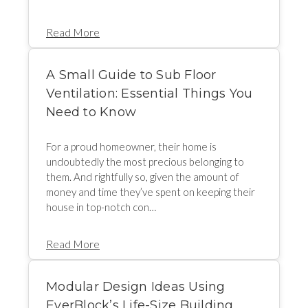
Read More
A Small Guide to Sub Floor
Ventilation: Essential Things You
Need to Know
For a proud homeowner, their home is
undoubtedly the most precious belonging to
them. And rightfully so, given the amount of
money and time they’ve spent on keeping their
house in top-notch con…
Read More
Modular Design Ideas Using
EverBlock’s Life-Size Building