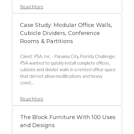
Read More
Case Study: Modular Office Walls,
Cubicle Dividers, Conference
Rooms & Partitions
Client: PSA, Inc. - Panama City, Florida Challenge:
PSA wanted to quickly install complete offices,
cubicles and divider walls in a rented office space
that did not allow modifications and heavy
const…
Read More
The Block Furniture With 100 Uses
and Designs