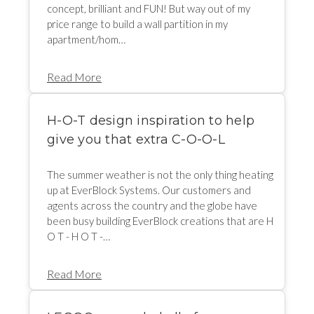
concept, brilliant and FUN! But way out of my
price range to build a wall partition in my
apartment/hom…
Read More
H-O-T design inspiration to help
give you that extra C-O-O-L
The summer weather is not the only thing heating
up at EverBlock Systems. Our customers and
agents across the country and the globe have
been busy building EverBlock creations that are H
O T - H O T -…
Read More