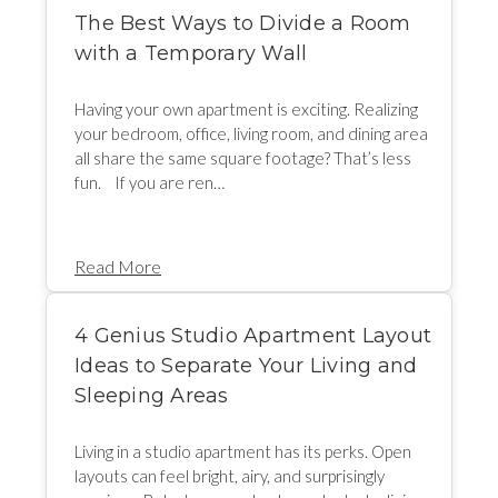
The Best Ways to Divide a Room
with a Temporary Wall
Having your own apartment is exciting. Realizing
your bedroom, office, living room, and dining area
all share the same square footage? That’s less
fun. If you are ren…
Read More
4 Genius Studio Apartment Layout
Ideas to Separate Your Living and
Sleeping Areas
Living in a studio apartment has its perks. Open
layouts can feel bright, airy, and surprisingly