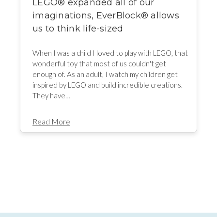
LEGO® expanded all of our
imaginations, EverBlock® allows
us to think life-sized
When I was a child I loved to play with LEGO, that
wonderful toy that most of us couldn't get
enough of. As an adult, I watch my children get
inspired by LEGO and build incredible creations.
They have…
Read More