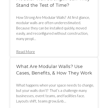
Stand the Test of Time?
How Strong Are Modular Walls? At first glance,
modular walls are often underestimated.
Because they can be installed quickly, moved
easily, and reconfigured without construction,
many peopl…
Read More
What Are Modular Walls? Use
Cases, Benefits, & How They Work
What happens when your space needs to change,
but your walls don’t? That’s a challenge many
businesses, event teams, and facilities face.
Layouts shift, teams grow,&nb…