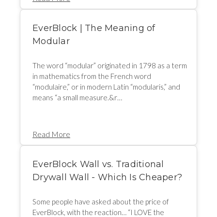
EverBlock | The Meaning of
Modular
The word “modular” originated in 1798 as a term
in mathematics from the French word
“modulaire,” or in modern Latin “modularis,” and
means “a small measure.&r…
Read More
EverBlock Wall vs. Traditional
Drywall Wall - Which Is Cheaper?
Some people have asked about the price of
EverBlock, with the reaction… “I LOVE the