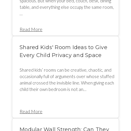
spacious. But when your bed, couch, desk, dining
table, and everything else occupy the same room,
…
Read More
Shared Kids' Room Ideas to Give
Every Child Privacy and Space
Shared kids’ rooms can be creative, chaotic, and
occasionally full of arguments over whose stuffed
animal crossed the invisible line. When giving each
child their own bedroom is not an…
Read More
Modular Wall Strength: Can They