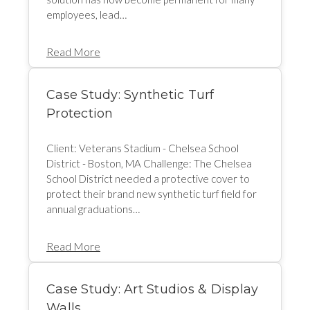
employees, lead…
Read More
Case Study: Synthetic Turf
Protection
Client: Veterans Stadium - Chelsea School
District - Boston, MA Challenge: The Chelsea
School District needed a protective cover to
protect their brand new synthetic turf field for
annual graduations…
Read More
Case Study: Art Studios & Display
Walls