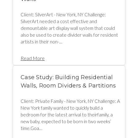
Client: SilverArt - New York, NY Challenge:
SilverArt needed a cost effective and
demountable art display wall system that could
also be used to create divider walls for resident
artists in their non-…
Read More
Case Study: Building Residential
Walls, Room Dividers & Partitions
Client: Private Family - New York, NY Challenge: A
New York family wanted to quickly build a
bedroom for the latest arrival to theirfamily, a
new baby, expected to be born in two weeks’
time.Goa…