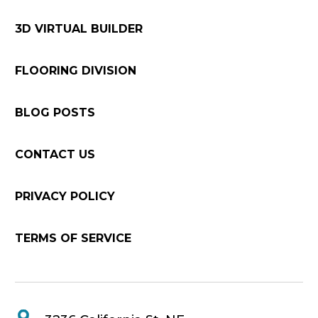
3D VIRTUAL BUILDER
FLOORING DIVISION
BLOG POSTS
CONTACT US
PRIVACY POLICY
TERMS OF SERVICE